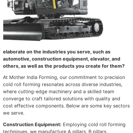
elaborate on the industries you serve, such as
automotive, construction equipment, elevator, and
others, as well as the products you create for them?
At Mother India Forming, our commitment to precision
cold roll forming resonates across diverse industries,
where cutting-edge machinery and a skilled team
converge to craft tailored solutions with quality and
cost effective components. Below are some key sectors
we serve.
Construction Equipment:
Employing cold roll forming
techniques, we manufacture A pillars, B pillars,