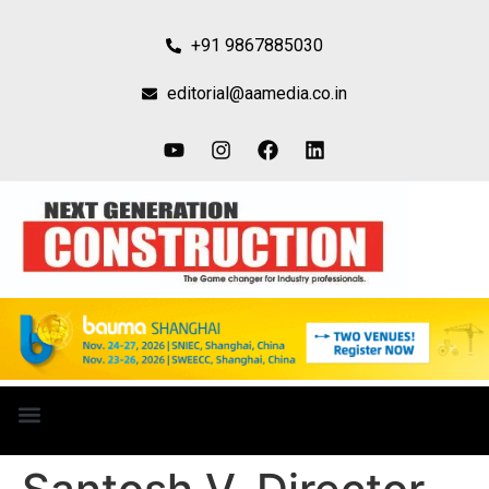
+91 9867885030
editorial@aamedia.co.in