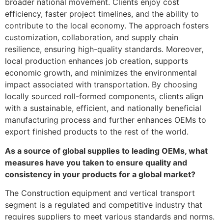
broader national movement. Clients enjoy cost
efficiency, faster project timelines, and the ability to
contribute to the local economy. The approach fosters
customization, collaboration, and supply chain
resilience, ensuring high-quality standards. Moreover,
local production enhances job creation, supports
economic growth, and minimizes the environmental
impact associated with transportation. By choosing
locally sourced roll-formed components, clients align
with a sustainable, efficient, and nationally beneficial
manufacturing process and further enhances OEMs to
export finished products to the rest of the world.
As a source of global supplies to leading OEMs, what
measures have you taken to ensure quality and
consistency in your products for a global market?
The Construction equipment and vertical transport
segment is a regulated and competitive industry that
requires suppliers to meet various standards and norms.