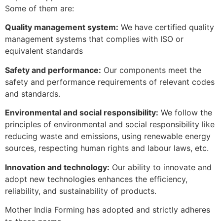
Some of them are:
Quality management system:
We have certified quality
management systems that complies with ISO or
equivalent standards
Safety and performance:
Our components meet the
safety and performance requirements of relevant codes
and standards.
Environmental and social responsibility:
We follow the
principles of environmental and social responsibility like
reducing waste and emissions, using renewable energy
sources, respecting human rights and labour laws, etc.
Innovation and technology:
Our ability to innovate and
adopt new technologies enhances the efficiency,
reliability, and sustainability of products.
Mother India Forming has adopted and strictly adheres