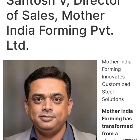
Santosh V, Director
of Sales, Mother
India Forming Pvt.
Ltd.
Mother India
Forming
Innovates
Customized
Steel
Solutions
Mother India
Forming has
transformed
from a