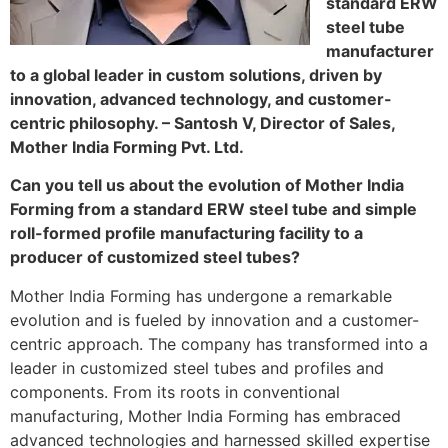
standard ERW
steel tube
manufacturer
to a global leader in custom solutions, driven by
innovation, advanced technology, and customer-
centric philosophy. – Santosh V, Director of Sales,
Mother India Forming Pvt. Ltd.
Can you tell us about the evolution of Mother India
Forming from a standard ERW steel tube and simple
roll-formed profile manufacturing facility to a
producer of customized steel tubes?
Mother India Forming has undergone a remarkable
evolution and is fueled by innovation and a customer-
centric approach. The company has transformed into a
leader in customized steel tubes and profiles and
components. From its roots in conventional
manufacturing, Mother India Forming has embraced
advanced technologies and harnessed skilled expertise