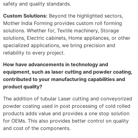
safety and quality standards.
Custom Solutions:
Beyond the highlighted sectors,
Mother India Forming provides custom roll forming
solutions. Whether for, Textile machinery, Storage
solutions, Electric cabinets, Home appliances, or other
specialized applications, we bring precision and
reliability to every project.
How have advancements in technology and
equipment, such as laser cutting and powder coating,
contributed to your manufacturing capabilities and
product quality?
The addition of tubular Laser cutting and conveyorized
powder coating used in post processing of cold rolled
products adds value and provides a one stop solution
for OEMs. This also provides better control on quality
and cost of the components.