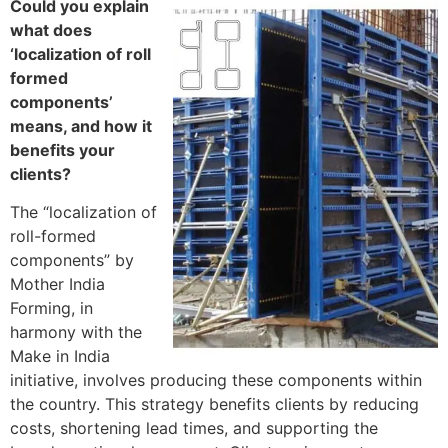
Could you explain
what does
‘localization of roll
formed
components’
means, and how it
benefits your
clients?
The “localization of
roll-formed
components” by
Mother India
Forming, in
harmony with the
Make in India
initiative, involves producing these components within
the country. This strategy benefits clients by reducing
costs, shortening lead times, and supporting the