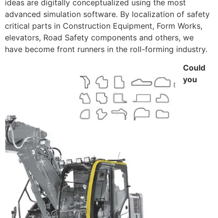
ideas are digitally conceptualized using the most
advanced simulation software. By localization of safety
critical parts in Construction Equipment, Form Works,
elevators, Road Safety components and others, we
have become front runners in the roll-forming industry.
Could
you