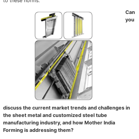
to these norms.
Can
you
discuss the current market trends and challenges in
the sheet metal and customized steel tube
manufacturing industry, and how Mother India
Forming is addressing them?