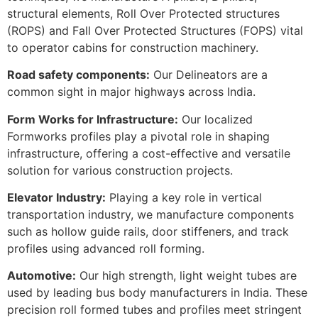
structural elements, Roll Over Protected structures
(ROPS) and Fall Over Protected Structures (FOPS) vital
to operator cabins for construction machinery.
Road safety components:
Our Delineators are a
common sight in major highways across India.
Form Works for Infrastructure:
Our localized
Formworks profiles play a pivotal role in shaping
infrastructure, offering a cost-effective and versatile
solution for various construction projects.
Elevator Industry:
Playing a key role in vertical
transportation industry, we manufacture components
such as hollow guide rails, door stiffeners, and track
profiles using advanced roll forming.
Automotive:
Our high strength, light weight tubes are
used by leading bus body manufacturers in India. These
precision roll formed tubes and profiles meet stringent