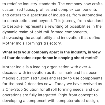
to redefine industry standards. The company now crafts
customized tubes, profiles and complex components
and caters to a spectrum of industries, from automotive
to construction and beyond. This journey, from standard
to bespoke, represents a rewriting of possibilities in the
dynamic realm of cold roll-formed components,
showcasing the adaptability and innovation that define
Mother India Forming’s trajectory.
What sets your company apart in the industry, in view
of four decades experience in shaping sheet metal?
Mother India is a leading organization with over 4
decades with innovation as its hallmark and has been
making customized tubes and ready to use components
for the past 2 decades now. Today we have evolved as
a One-Stop Solution for all roll forming needs, and our
operations are fully integrated. Right from concept to
developing a component with computer-aided design,