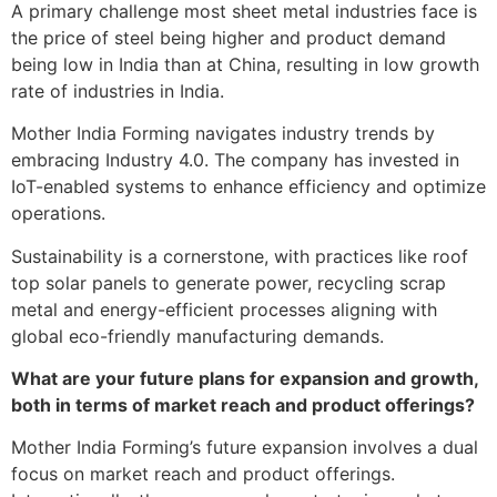
A primary challenge most sheet metal industries face is
the price of steel being higher and product demand
being low in India than at China, resulting in low growth
rate of industries in India.
Mother India Forming navigates industry trends by
embracing Industry 4.0. The company has invested in
IoT-enabled systems to enhance efficiency and optimize
operations.
Sustainability is a cornerstone, with practices like roof
top solar panels to generate power, recycling scrap
metal and energy-efficient processes aligning with
global eco-friendly manufacturing demands.
What are your future plans for expansion and growth,
both in terms of market reach and product offerings?
Mother India Forming’s future expansion involves a dual
focus on market reach and product offerings.