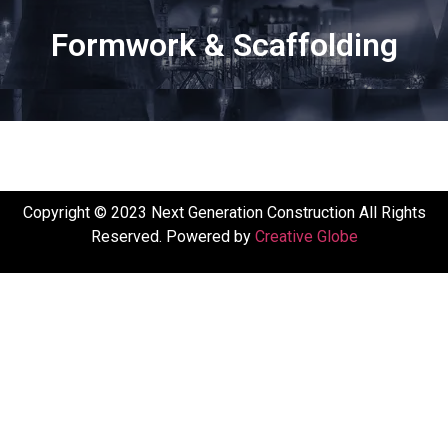
Formwork & Scaffolding
Copyright © 2023 Next Generation Construction All Rights
Reserved. Powered by
Creative Globe