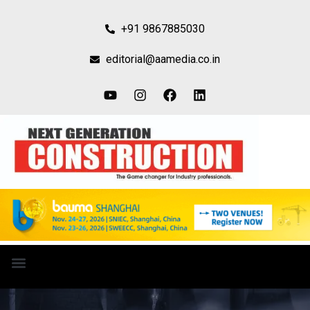
+91 9867885030
editorial@aamedia.co.in