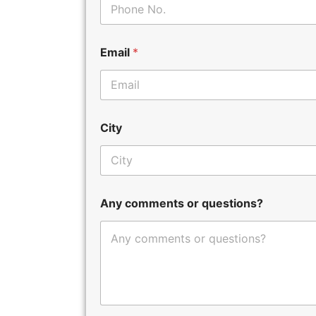
Email
*
City
Any comments or questions?