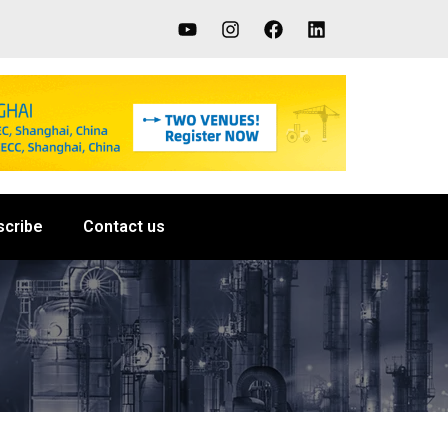
scribe
Contact us