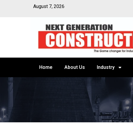
August 7, 2026
Home
About Us
Industry