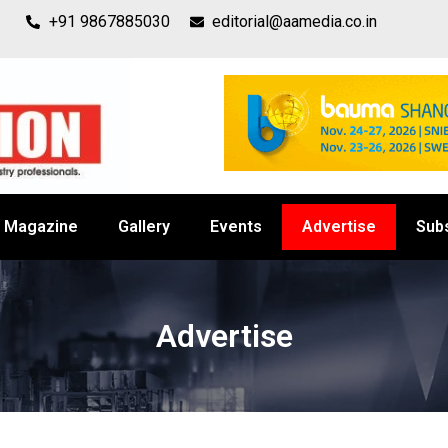
+91 9867885030
editorial@aamedia.co.in
Magazine
Gallery
Events
Advertise
Sub
Advertise