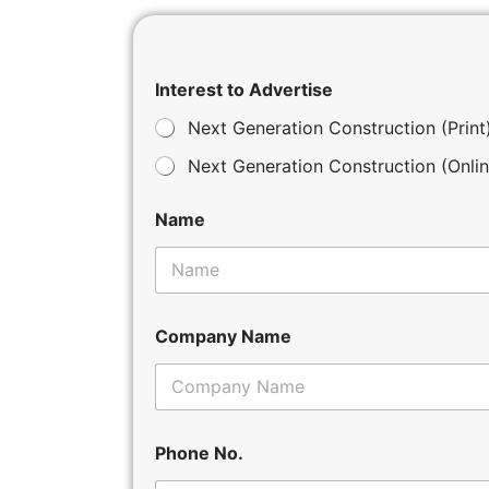
Interest to Advertise
Next Generation Construction (Print
Next Generation Construction (Onlin
Name
Company Name
Phone No.