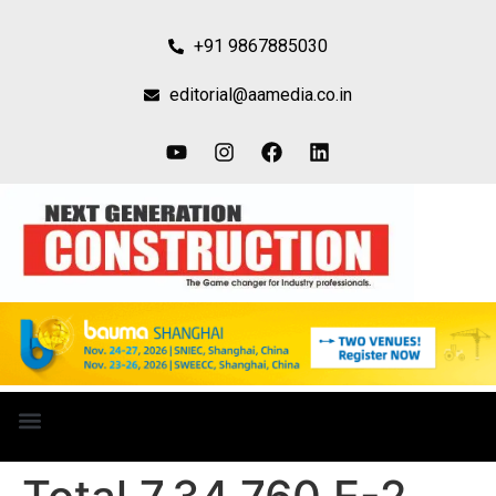
+91 9867885030
editorial@aamedia.co.in