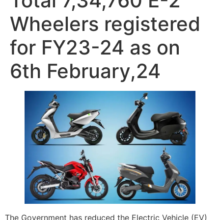
Total 7,34,760 E-2
Wheelers registered
for FY23-24 as on
6th February,24
The Government has reduced the Electric Vehicle (EV)