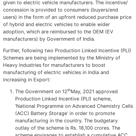
given to electric vehicle manufacturers. The incentive/
concession is provided to consumers (buyers/end
users) in the form of an upfront reduced purchase price
of hybrid and electric vehicles to enable wider
adoption, which are reimbursed to the OEM (EV
manufacturers) by Government of India.
Further, following two Production Linked Incentive (PLI)
Schemes are being implemented by the Ministry of
Heavy Industries for manufacturers to boost
manufacturing of electric vehicles in India and
increasing in Export:
th
The Government on 12
May, 2021 approved
Production Linked Incentive (PLI) scheme,
‘National Programme on Advanced Chemistry Cells
(ACC) Battery Storage’ in order to promote
manufacturing in the country. The budgetary
outlay of the scheme is Rs. 18,100 crores. The
scheme envisages to establish a cumulative ACC