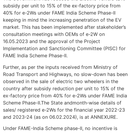
subsidy per unit to 15% of the ex-factory price from
40% for e-2Ws under FAME India Scheme Phase-II
keeping in mind the increasing penetration of the EV
market. This has been implemented after stakeholder’s
consultation meetings with OEMs of e-2W on
16.05.2023 and the approval of the Project
Implementation and Sanctioning Committee (PISC) for
FAME India Scheme Phase-II.
Further, as per the inputs received from Ministry of
Road Transport and Highways, no slow-down has been
observed in the sale of electric two wheelers in the
country after subsidy reduction per unit to 15% of the
ex-factory price from 40% for e-2Ws under FAME India
Scheme Phase-II.The State andmonth-wise details of
sales/ registered e-2Ws for the financial year 2022-23
and 2023-24 (as on 06.02.2024), is at ANNEXURE.
Under FAME-India Scheme phase-II, no incentive is