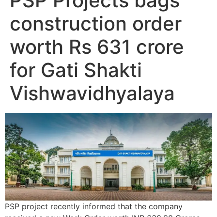
PSP Projects bags
construction order
worth Rs 631 crore
for Gati Shakti
Vishwavidhyalaya
PSP project recently informed that the company