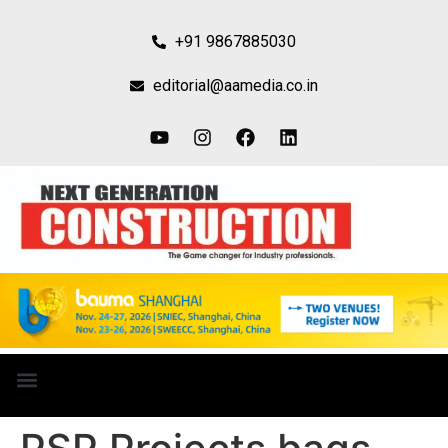
+91 9867885030
editorial@aamedia.co.in