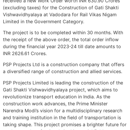
received a new Work Order worth INR 630.90 Crores
(excluding taxes) for the Construction of Gati Shakti
Vishwavidhyalaya at Vadodara for Rail Vikas Nigam
Limited in the Government Category.
The project is to be completed within 30 months. With
the receipt of the above order, the total order inflow
during the financial year 2023-24 till date amounts to
INR 2626.61 Crores.
PSP Projects Ltd is a construction company that offers
a diversified range of construction and allied services.
PSP Projects Limited is leading the construction of the
Gati Shakti Vishwavidhyalaya project, which aims to
revolutionize transport education in India. As the
construction work advances, the Prime Minister
Narendra Modi’s vision for a multidisciplinary research
and training institution in the field of transportation is
taking shape. This project promises a brighter future for