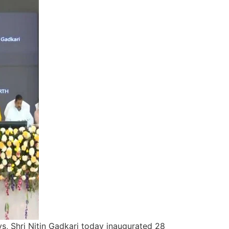
s, Shri Nitin Gadkari today inaugurated 28