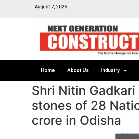
August 7, 2026
Home
About Us
Industry
Shri Nitin Gadkari
stones of 28 Nati
crore in Odisha