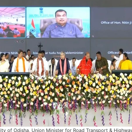
rity of Odisha, Union Minister for Road Transport & Highway