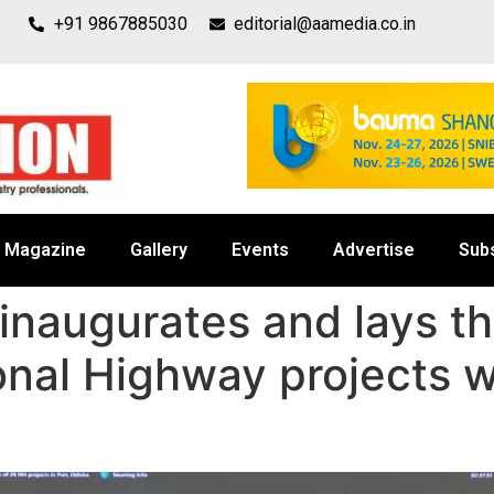
+91 9867885030
editorial@aamedia.co.in
Magazine
Gallery
Events
Advertise
Sub
 inaugurates and lays t
onal Highway projects w