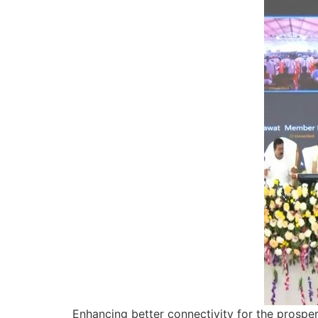
Enhancing better connectivity for the prospe