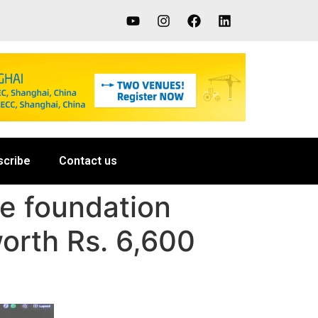
scribe
Contact us
he foundation
orth Rs. 6,600