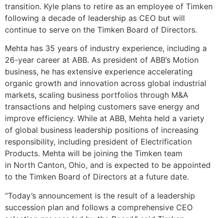
transition. Kyle plans to retire as an employee of Timken
following a decade of leadership as CEO but will
continue to serve on the Timken Board of Directors.
Mehta has 35 years of industry experience, including a
26-year career at ABB. As president of ABB’s Motion
business, he has extensive experience accelerating
organic growth and innovation across global industrial
markets, scaling business portfolios through M&A
transactions and helping customers save energy and
improve efficiency. While at ABB, Mehta held a variety
of global business leadership positions of increasing
responsibility, including president of Electrification
Products. Mehta will be joining the Timken team
in North Canton, Ohio, and is expected to be appointed
to the Timken Board of Directors at a future date.
“Today’s announcement is the result of a leadership
succession plan and follows a comprehensive CEO