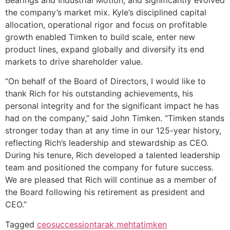
Bearings and Industrial Motion, and significantly evolved
the company’s market mix. Kyle’s disciplined capital
allocation, operational rigor and focus on profitable
growth enabled Timken to build scale, enter new
product lines, expand globally and diversify its end
markets to drive shareholder value.
“On behalf of the Board of Directors, I would like to
thank Rich for his outstanding achievements, his
personal integrity and for the significant impact he has
had on the company,” said John Timken. “Timken stands
stronger today than at any time in our 125-year history,
reflecting Rich’s leadership and stewardship as CEO.
During his tenure, Rich developed a talented leadership
team and positioned the company for future success.
We are pleased that Rich will continue as a member of
the Board following his retirement as president and
CEO.”
Tagged
ceo
succession
tarak mehta
timken