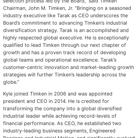
selection process led by the Board,” said Timken
Chairman, John M. Timken, Jr. “Bringing on a seasoned
industry executive like Tarak as CEO underscores the
Board’s commitment to advancing Timken’s industrial
diversification strategy. Tarak is an accomplished and
highly respected global executive. He is exceptionally
qualified to lead Timken through our next chapter of
growth and has a proven track record of developing
global teams and operational excellence. Tarak’s
customer-centric innovation and market-leading growth
strategies will further Timken’s leadership across the
globe.”
Kyle joined Timken in 2006 and was appointed
president and CEO in 2014. He is credited for
transforming the company into a global diversified
industrial leader while achieving record-levels of
financial performance. As CEO, he established two
industry-leading business segments, Engineered