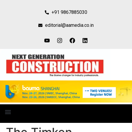
+91 9867885030
editorial@aamedia.co.in