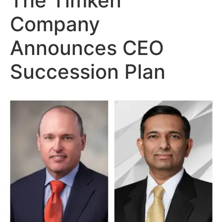
The Timken
Company
Announces CEO
Succession Plan