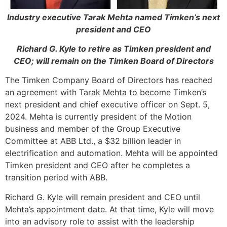
Industry executive Tarak Mehta named Timken’s next
president and CEO
Richard G. Kyle to retire as Timken president and
CEO; will remain on the Timken Board of Directors
The Timken Company Board of Directors has reached
an agreement with Tarak Mehta to become Timken’s
next president and chief executive officer on Sept. 5,
2024. Mehta is currently president of the Motion
business and member of the Group Executive
Committee at ABB Ltd., a $32 billion leader in
electrification and automation. Mehta will be appointed
Timken president and CEO after he completes a
transition period with ABB.
Richard G. Kyle will remain president and CEO until
Mehta’s appointment date. At that time, Kyle will move
into an advisory role to assist with the leadership