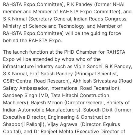
RAHSTA Expo Committee), R K Pandey (former NHAI
member and Member of RAHSTA Expo Committee), and
S K Nirmal (Secretary General, Indian Roads Congress,
Ministry of Science and Technology, and Member of
RAHSTA Expo Committee) will be the guiding force
behind the RAHSTA Expo.
The launch function at the PHD Chamber for RAHSTA
Expo will be attended by who’s who of the
infrastructure industry such as Vipin Sondhi, R K Pandey,
S K Nirmal, Prof Satish Pandey (Principal Scientist,
CSIR-Central Road Research), Akhilesh Srivastava (Road
Safety Ambassador, International Road Federation),
Sandeep Singh (MD, Tata Hitachi Construction
Machinery), Rajesh Menon (Director General, Society of
Indian Automobile Manufacturers), Subodh Dixit (former
Executive Director, Engineering & Construction
Shapoorji Pallonji), Vijay Agrawal (Director, Equirus
Capital), and Dr Ranjeet Mehta (Executive Director of