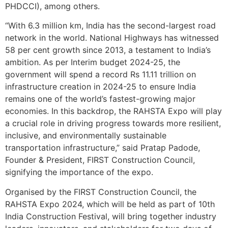
PHDCCI), among others.
“With 6.3 million km, India has the second-largest road
network in the world. National Highways has witnessed
58 per cent growth since 2013, a testament to India’s
ambition. As per Interim budget 2024-25, the
government will spend a record Rs 11.11 trillion on
infrastructure creation in 2024-25 to ensure India
remains one of the world’s fastest-growing major
economies. In this backdrop, the RAHSTA Expo will play
a crucial role in driving progress towards more resilient,
inclusive, and environmentally sustainable
transportation infrastructure,” said Pratap Padode,
Founder & President, FIRST Construction Council,
signifying the importance of the expo.
Organised by the FIRST Construction Council, the
RAHSTA Expo 2024, which will be held as part of 10th
India Construction Festival, will bring together industry