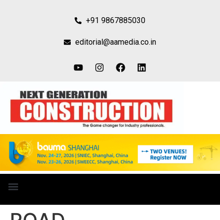
+91 9867885030
editorial@aamedia.co.in