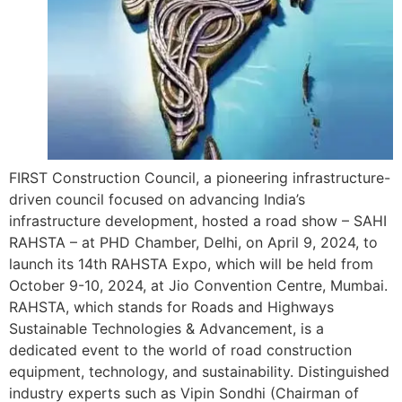
FIRST Construction Council, a pioneering infrastructure-
driven council focused on advancing India’s
infrastructure development, hosted a road show – SAHI
RAHSTA – at PHD Chamber, Delhi, on April 9, 2024, to
launch its 14th RAHSTA Expo, which will be held from
October 9-10, 2024, at Jio Convention Centre, Mumbai.
RAHSTA, which stands for Roads and Highways
Sustainable Technologies & Advancement, is a
dedicated event to the world of road construction
equipment, technology, and sustainability. Distinguished
industry experts such as Vipin Sondhi (Chairman of