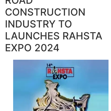
ROAD
CONSTRUCTION
INDUSTRY TO
LAUNCHES RAHSTA
EXPO 2024