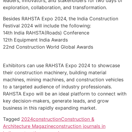
leaders, innovators, and stakeholders for two days of
exploration, collaboration, and transformation.
Besides RAHSTA Expo 2024, the India Construction
Festival 2024 will include the following:
14th India RAHSTA(Roads) Conference
12th Equipment India Awards
22nd Construction World Global Awards
Exhibitors can use RAHSTA Expo 2024 to showcase
their construction machinery, building material
machines, mining machines, and construction vehicles
to a targeted audience of industry professionals.
RAHSTA Expo will be an ideal platform to connect with
key decision-makers, generate leads, and grow
business in this rapidly expanding market.
Tagged
2024
construction
Construction &
Architecture Magazine
construction journals in