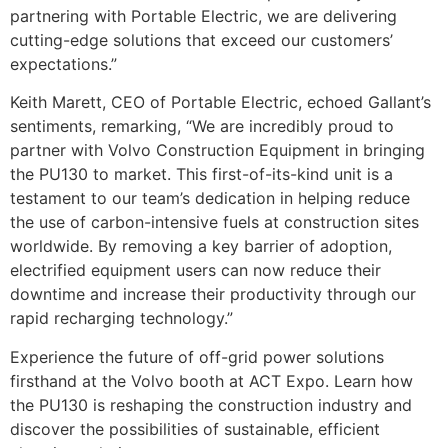
partnering with Portable Electric, we are delivering
cutting-edge solutions that exceed our customers’
expectations.”
Keith Marett, CEO of Portable Electric, echoed Gallant’s
sentiments, remarking, “We are incredibly proud to
partner with Volvo Construction Equipment in bringing
the PU130 to market. This first-of-its-kind unit is a
testament to our team’s dedication in helping reduce
the use of carbon-intensive fuels at construction sites
worldwide. By removing a key barrier of adoption,
electrified equipment users can now reduce their
downtime and increase their productivity through our
rapid recharging technology.”
Experience the future of off-grid power solutions
firsthand at the Volvo booth at ACT Expo. Learn how
the PU130 is reshaping the construction industry and
discover the possibilities of sustainable, efficient