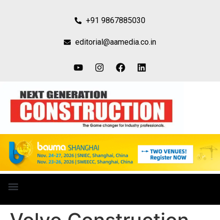
+91 9867885030
editorial@aamedia.co.in