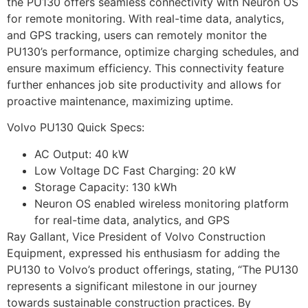
the PU130 offers seamless connectivity with Neuron OS
for remote monitoring. With real-time data, analytics,
and GPS tracking, users can remotely monitor the
PU130’s performance, optimize charging schedules, and
ensure maximum efficiency. This connectivity feature
further enhances job site productivity and allows for
proactive maintenance, maximizing uptime.
Volvo PU130 Quick Specs:
AC Output: 40 kW
Low Voltage DC Fast Charging: 20 kW
Storage Capacity: 130 kWh
Neuron OS enabled wireless monitoring platform
for real-time data, analytics, and GPS
Ray Gallant, Vice President of Volvo Construction
Equipment, expressed his enthusiasm for adding the
PU130 to Volvo’s product offerings, stating, “The PU130
represents a significant milestone in our journey
towards sustainable construction practices. By