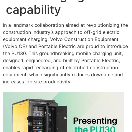
capability
In a landmark collaboration aimed at revolutionizing the
construction industry’s approach to off-grid electric
equipment charging, Volvo Construction Equipment
(Volvo CE) and Portable Electric are proud to introduce
the PU130. This groundbreaking mobile charging unit,
designed, engineered, and built by Portable Electric,
enables rapid recharging of electrified construction
equipment, which significantly reduces downtime and
increases job site productivity.