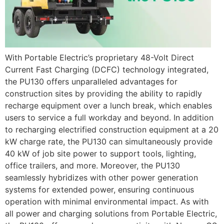
With Portable Electric’s proprietary 48-Volt Direct
Current Fast Charging (DCFC) technology integrated,
the PU130 offers unparalleled advantages for
construction sites by providing the ability to rapidly
recharge equipment over a lunch break, which enables
users to service a full workday and beyond. In addition
to recharging electrified construction equipment at a 20
kW charge rate, the PU130 can simultaneously provide
40 kW of job site power to support tools, lighting,
office trailers, and more. Moreover, the PU130
seamlessly hybridizes with other power generation
systems for extended power, ensuring continuous
operation with minimal environmental impact. As with
all power and charging solutions from Portable Electric,