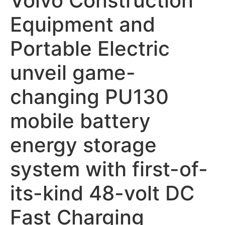
Volvo Construction
Equipment and
Portable Electric
unveil game-
changing PU130
mobile battery
energy storage
system with first-of-
its-kind 48-volt DC
Fast Charging