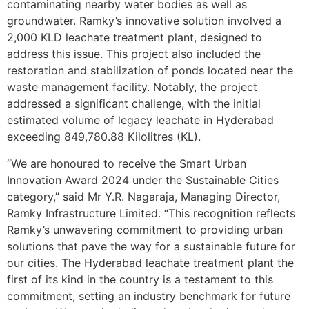
contaminating nearby water bodies as well as
groundwater. Ramky’s innovative solution involved a
2,000 KLD leachate treatment plant, designed to
address this issue. This project also included the
restoration and stabilization of ponds located near the
waste management facility. Notably, the project
addressed a significant challenge, with the initial
estimated volume of legacy leachate in Hyderabad
exceeding 849,780.88 Kilolitres (KL).
“We are honoured to receive the Smart Urban
Innovation Award 2024 under the Sustainable Cities
category,” said Mr Y.R. Nagaraja, Managing Director,
Ramky Infrastructure Limited. “This recognition reflects
Ramky’s unwavering commitment to providing urban
solutions that pave the way for a sustainable future for
our cities. The Hyderabad leachate treatment plant the
first of its kind in the country is a testament to this
commitment, setting an industry benchmark for future