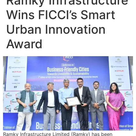
Ramky Infrastructure
Wins FICCI’s Smart
Urban Innovation
Award
Ramky Infrastructure Limited (Ramky) has been