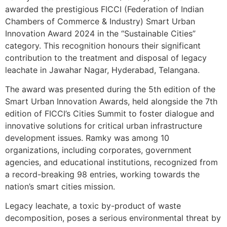
awarded the prestigious FICCI (Federation of Indian
Chambers of Commerce & Industry) Smart Urban
Innovation Award 2024 in the “Sustainable Cities”
category. This recognition honours their significant
contribution to the treatment and disposal of legacy
leachate in Jawahar Nagar, Hyderabad, Telangana.
The award was presented during the 5th edition of the
Smart Urban Innovation Awards, held alongside the 7th
edition of FICCI’s Cities Summit to foster dialogue and
innovative solutions for critical urban infrastructure
development issues. Ramky was among 10
organizations, including corporates, government
agencies, and educational institutions, recognized from
a record-breaking 98 entries, working towards the
nation’s smart cities mission.
Legacy leachate, a toxic by-product of waste
decomposition, poses a serious environmental threat by