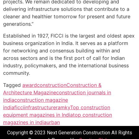
projects. We remain dedicated to developing and
delivering infrastructure solutions that contribute to a
cleaner and healthier tomorrow for present and future
generations.”
Established in 1927, FICCI is the largest and oldest apex
business organization in India. It serves as a platform
for networking and consensus building within and
across sectors and is the first port of call for Indian
industry, policymakers, and the international business
community.
Tagged
award
construction
Construction &
Architecture Magazine
construction journals in
india
construction magazine
india
ficci
infrastructure
ramky
Top construction
equipment magazines in India
top construction
magazines in india
urban
Copyright © 2023 Next Generation Construction All Rights