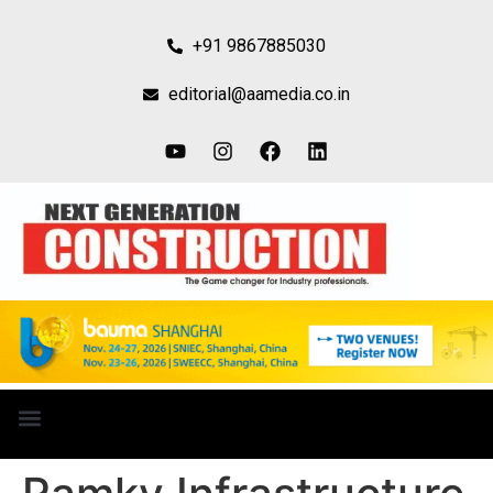
+91 9867885030
editorial@aamedia.co.in