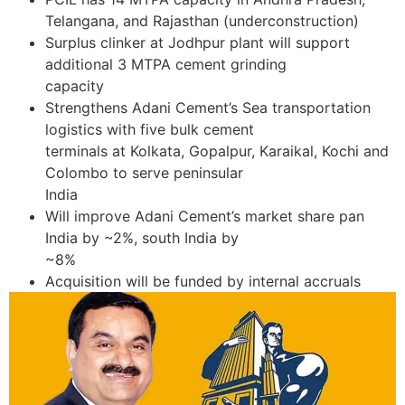
Telangana, and Rajasthan (underconstruction)
Surplus clinker at Jodhpur plant will support
additional 3 MTPA cement grinding
capacity
Strengthens Adani Cement’s Sea transportation
logistics with five bulk cement
terminals at Kolkata, Gopalpur, Karaikal, Kochi and
Colombo to serve peninsular
India
Will improve Adani Cement’s market share pan
India by ~2%, south India by
~8%
Acquisition will be funded by internal accruals