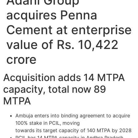
Adani Group
acquires Penna
Cement at enterprise
value of Rs. 10,422
crore
Acquisition adds 14 MTPA
capacity, total now 89
MTPA
Ambuja enters into binding agreement to acquire
100% stake in PCIL, moving
towards its target capacity of 140 MTPA by 2028
PCIL has 14 MTPA capacity in Andhra Pradesh,