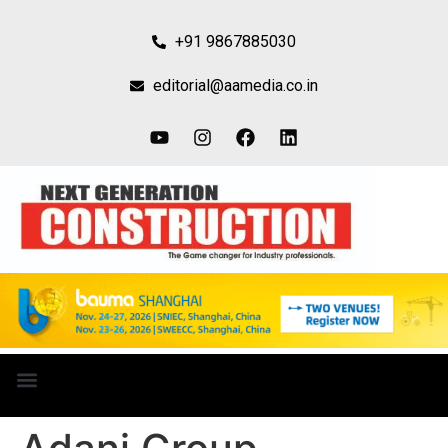
+91 9867885030
editorial@aamedia.co.in