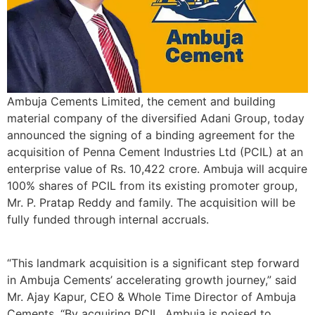
Ambuja Cements Limited, the cement and building
material company of the diversified Adani Group, today
announced the signing of a binding agreement for the
acquisition of Penna Cement Industries Ltd (PCIL) at an
enterprise value of Rs. 10,422 crore. Ambuja will acquire
100% shares of PCIL from its existing promoter group,
Mr. P. Pratap Reddy and family. The acquisition will be
fully funded through internal accruals.
“This landmark acquisition is a significant step forward
in Ambuja Cements’ accelerating growth journey,” said
Mr. Ajay Kapur, CEO & Whole Time Director of Ambuja
Cements. “By acquiring PCIL, Ambuja is poised to