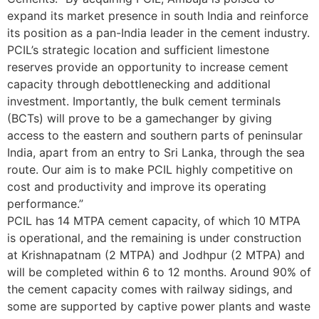
expand its market presence in south India and reinforce
its position as a pan-India leader in the cement industry.
PCIL’s strategic location and sufficient limestone
reserves provide an opportunity to increase cement
capacity through debottlenecking and additional
investment. Importantly, the bulk cement terminals
(BCTs) will prove to be a gamechanger by giving
access to the eastern and southern parts of peninsular
India, apart from an entry to Sri Lanka, through the sea
route. Our aim is to make PCIL highly competitive on
cost and productivity and improve its operating
performance.”
PCIL has 14 MTPA cement capacity, of which 10 MTPA
is operational, and the remaining is under construction
at Krishnapatnam (2 MTPA) and Jodhpur (2 MTPA) and
will be completed within 6 to 12 months. Around 90% of
the cement capacity comes with railway sidings, and
some are supported by captive power plants and waste