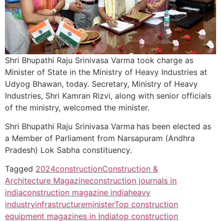
Shri Bhupathi Raju Srinivasa Varma took charge as
Minister of State in the Ministry of Heavy Industries at
Udyog Bhawan, today. Secretary, Ministry of Heavy
Industries, Shri Kamran Rizvi, along with senior officials
of the ministry, welcomed the minister.
Shri Bhupathi Raju Srinivasa Varma
has been elected as
a Member of Parliament from Narsapuram (Andhra
Pradesh) Lok Sabha constituency.
Tagged
2024
construction
Construction &
Architecture Magazine
construction journals in
india
construction magazine india
heavy
industry
infrastructure
minister
Top construction
equipment magazines in India
top construction