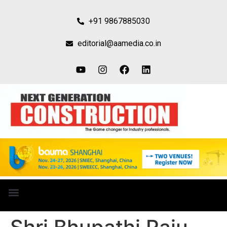
+91 9867885030
editorial@aamedia.co.in