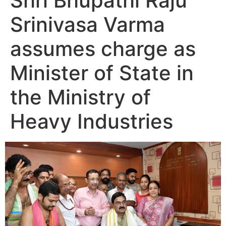
Shri Bhupathi Raju
Srinivasa Varma
assumes charge as
Minister of State in
the Ministry of
Heavy Industries