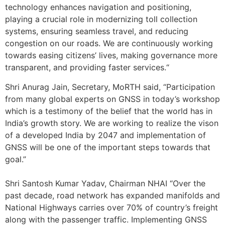
technology enhances navigation and positioning,
playing a crucial role in modernizing toll collection
systems, ensuring seamless travel, and reducing
congestion on our roads. We are continuously working
towards easing citizens’ lives, making governance more
transparent, and providing faster services.“
Shri Anurag Jain, Secretary, MoRTH said, “Participation
from many global experts on GNSS in today’s workshop
which is a testimony of the belief that the world has in
India’s growth story. We are working to realize the vison
of a developed India by 2047 and implementation of
GNSS will be one of the important steps towards that
goal.”
Shri Santosh Kumar Yadav, Chairman NHAI “Over the
past decade, road network has expanded manifolds and
National Highways carries over 70% of country’s freight
along with the passenger traffic. Implementing GNSS