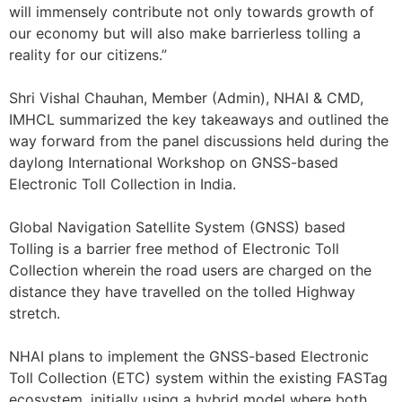
will immensely contribute not only towards growth of
our economy but will also make barrierless tolling a
reality for our citizens.”
Shri Vishal Chauhan, Member (Admin), NHAI & CMD,
IMHCL summarized the key takeaways and outlined the
way forward from the panel discussions held during the
daylong International Workshop on GNSS-based
Electronic Toll Collection in India.
Global Navigation Satellite System (GNSS) based
Tolling is a barrier free method of Electronic Toll
Collection wherein the road users are charged on the
distance they have travelled on the tolled Highway
stretch.
NHAI plans to implement the GNSS-based Electronic
Toll Collection (ETC) system within the existing FASTag
ecosystem, initially using a hybrid model where both