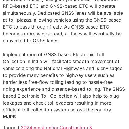
RFID-based ETC and GNSS-based ETC will operate
simultaneously. Dedicated GNSS lanes will be available
at toll plazas, allowing vehicles using the GNSS-based
ETC to pass through freely. As GNSS based ETC
becomes more widespread, all lanes will eventually be
converted to GNSS lanes
Implementation of GNSS based Electronic Toll
Collection in India will facilitate smooth movement of
vehicles along the National Highways and is envisaged
to provide many benefits to highway users such as
barrier less free-flow tolling leading to hassle-free
riding experience and distance-based tolling. The GNSS
based Electronic Toll Collection will also help to plug
leakages and check toll evaders resulting in more
efficient toll collection system across the country.
MJPS
Tagged
2024
construction
Construction &