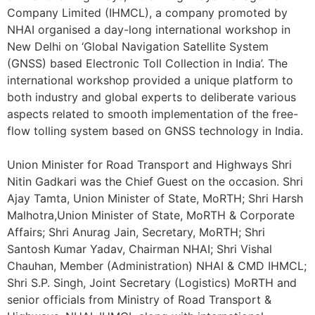
Company Limited (IHMCL), a company promoted by
NHAI organised a day-long international workshop in
New Delhi on ‘Global Navigation Satellite System
(GNSS) based Electronic Toll Collection in India’. The
international workshop provided a unique platform to
both industry and global experts to deliberate various
aspects related to smooth implementation of the free-
flow tolling system based on GNSS technology in India.
Union Minister for Road Transport and Highways Shri
Nitin Gadkari was the Chief Guest on the occasion. Shri
Ajay Tamta, Union Minister of State, MoRTH; Shri Harsh
Malhotra,Union Minister of State, MoRTH & Corporate
Affairs; Shri Anurag Jain, Secretary, MoRTH; Shri
Santosh Kumar Yadav, Chairman NHAI; Shri Vishal
Chauhan, Member (Administration) NHAI & CMD IHMCL;
Shri S.P. Singh, Joint Secretary (Logistics) MoRTH and
senior officials from Ministry of Road Transport &