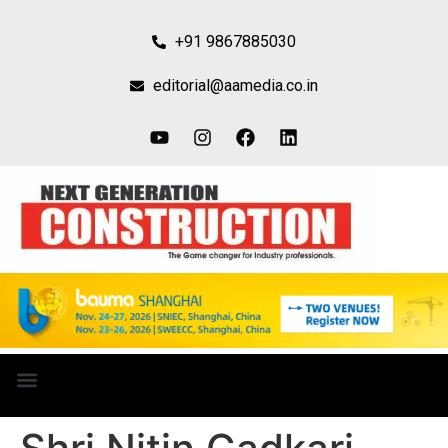
+91 9867885030
editorial@aamedia.co.in