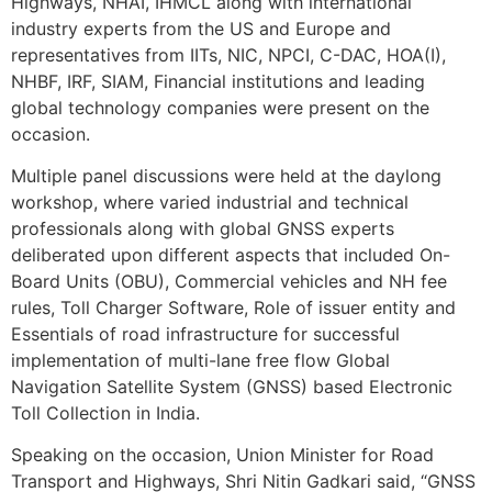
Highways, NHAI, IHMCL along with international
industry experts from the US and Europe and
representatives from IITs, NIC, NPCI, C-DAC, HOA(I),
NHBF, IRF, SIAM, Financial institutions and leading
global technology companies were present on the
occasion.
Multiple panel discussions were held at the daylong
workshop, where varied industrial and technical
professionals along with global GNSS experts
deliberated upon different aspects that included On-
Board Units (OBU), Commercial vehicles and NH fee
rules, Toll Charger Software, Role of issuer entity and
Essentials of road infrastructure for successful
implementation of multi-lane free flow Global
Navigation Satellite System (GNSS) based Electronic
Toll Collection in India.
Speaking on the occasion, Union Minister for Road
Transport and Highways, Shri Nitin Gadkari said, “GNSS