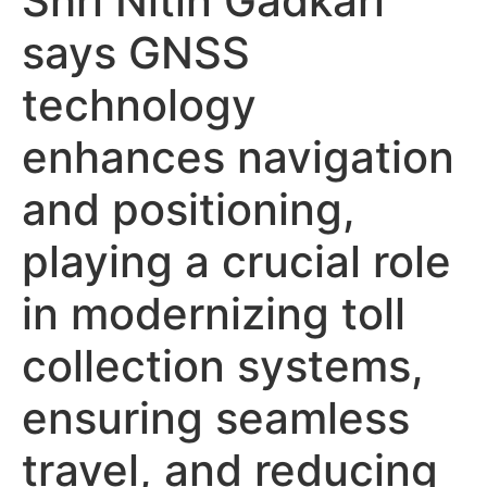
Shri Nitin Gadkari
says GNSS
technology
enhances navigation
and positioning,
playing a crucial role
in modernizing toll
collection systems,
ensuring seamless
travel, and reducing