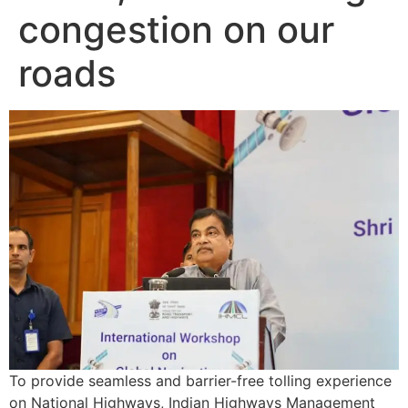
congestion on our
roads
To provide seamless and barrier-free tolling experience
on National Highways, Indian Highways Management