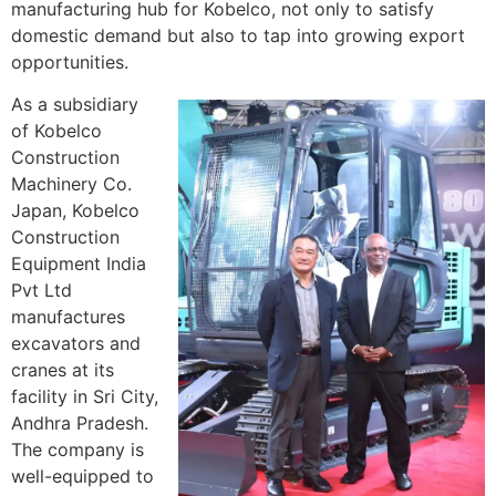
manufacturing hub for Kobelco, not only to satisfy
domestic demand but also to tap into growing export
opportunities.
As a subsidiary
of Kobelco
Construction
Machinery Co.
Japan, Kobelco
Construction
Equipment India
Pvt Ltd
manufactures
excavators and
cranes at its
facility in Sri City,
Andhra Pradesh.
The company is
well-equipped to