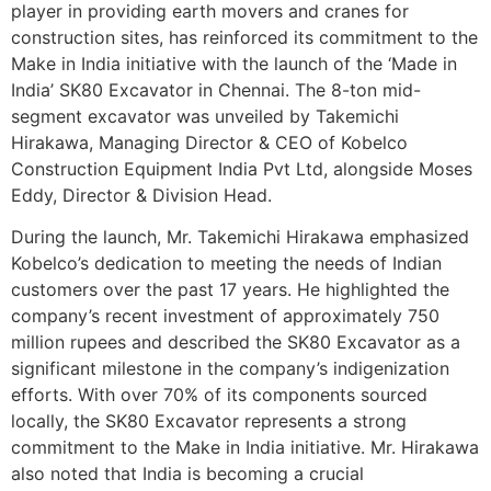
player in providing earth movers and cranes for
construction sites, has reinforced its commitment to the
Make in India initiative with the launch of the ‘Made in
India’ SK80 Excavator in Chennai. The 8-ton mid-
segment excavator was unveiled by Takemichi
Hirakawa, Managing Director & CEO of Kobelco
Construction Equipment India Pvt Ltd, alongside Moses
Eddy, Director & Division Head.
During the launch, Mr. Takemichi Hirakawa emphasized
Kobelco’s dedication to meeting the needs of Indian
customers over the past 17 years. He highlighted the
company’s recent investment of approximately 750
million rupees and described the SK80 Excavator as a
significant milestone in the company’s indigenization
efforts. With over 70% of its components sourced
locally, the SK80 Excavator represents a strong
commitment to the Make in India initiative. Mr. Hirakawa
also noted that India is becoming a crucial