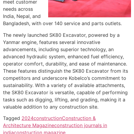
meet customer
needs across
India, Nepal, and
Bangladesh, with over 140 service and parts outlets.
The newly launched SK80 Excavator, powered by a
Yanmar engine, features several innovative
advancements, including superior technology, an
advanced hydraulic system, enhanced fuel efficiency,
operator comfort, durability, and ease of maintenance.
These features distinguish the SK80 Excavator from its
competitors and underscore Kobelco’s commitment to
sustainability. With a variety of available attachments,
the SK80 Excavator is versatile, capable of performing
tasks such as digging, lifting, and grading, making it a
valuable addition to any construction site.
Tagged
2024
construction
Construction &
Architecture Magazine
construction journals in
india
construction magazine