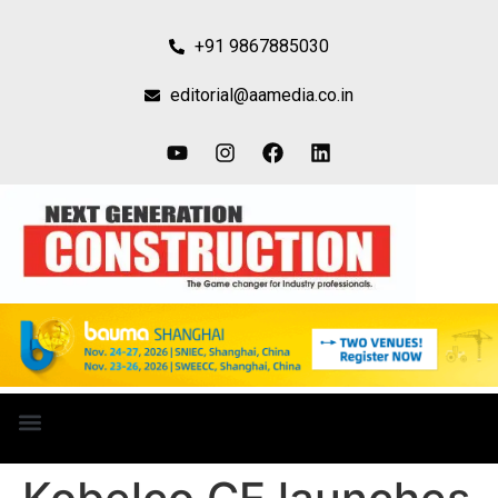
+91 9867885030
editorial@aamedia.co.in