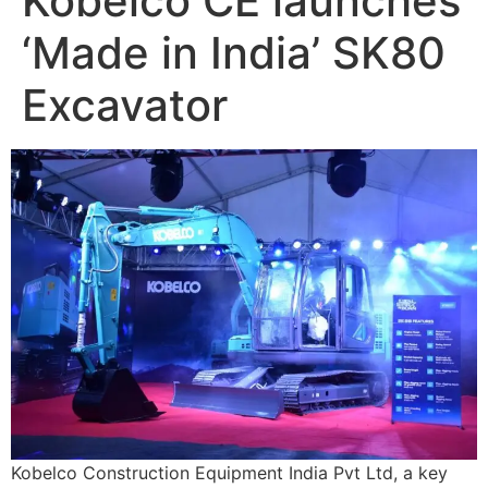
Kobelco CE launches
‘Made in India’ SK80
Excavator
Kobelco Construction Equipment India Pvt Ltd, a key