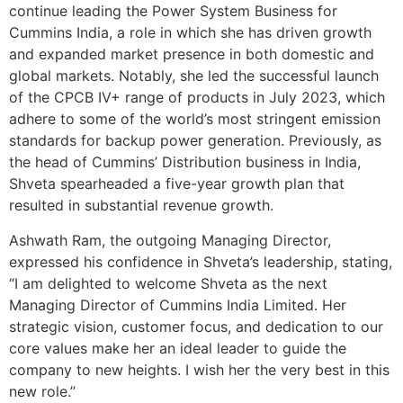
continue leading the Power System Business for
Cummins India, a role in which she has driven growth
and expanded market presence in both domestic and
global markets. Notably, she led the successful launch
of the CPCB IV+ range of products in July 2023, which
adhere to some of the world’s most stringent emission
standards for backup power generation. Previously, as
the head of Cummins’ Distribution business in India,
Shveta spearheaded a five-year growth plan that
resulted in substantial revenue growth.
Ashwath Ram, the outgoing Managing Director,
expressed his confidence in Shveta’s leadership, stating,
“I am delighted to welcome Shveta as the next
Managing Director of Cummins India Limited. Her
strategic vision, customer focus, and dedication to our
core values make her an ideal leader to guide the
company to new heights. I wish her the very best in this
new role.”