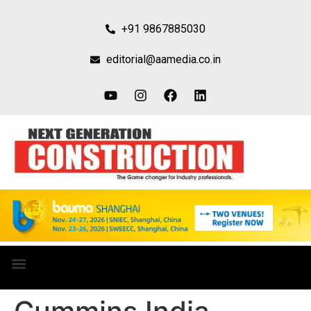
+91 9867885030
editorial@aamedia.co.in