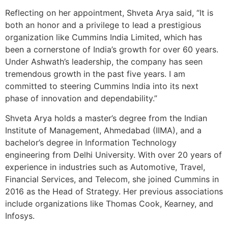
Reflecting on her appointment, Shveta Arya said, “It is
both an honor and a privilege to lead a prestigious
organization like Cummins India Limited, which has
been a cornerstone of India’s growth for over 60 years.
Under Ashwath’s leadership, the company has seen
tremendous growth in the past five years. I am
committed to steering Cummins India into its next
phase of innovation and dependability.”
Shveta Arya holds a master’s degree from the Indian
Institute of Management, Ahmedabad (IIMA), and a
bachelor’s degree in Information Technology
engineering from Delhi University. With over 20 years of
experience in industries such as Automotive, Travel,
Financial Services, and Telecom, she joined Cummins in
2016 as the Head of Strategy. Her previous associations
include organizations like Thomas Cook, Kearney, and
Infosys.