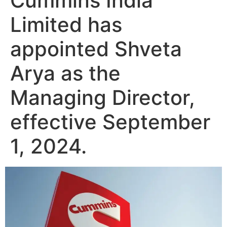
Cummins India
Limited has
appointed Shveta
Arya as the
Managing Director,
effective September
1, 2024.