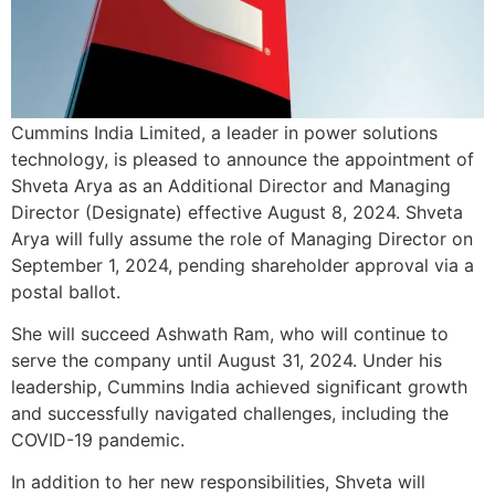
Cummins India Limited, a leader in power solutions
technology, is pleased to announce the appointment of
Shveta Arya as an Additional Director and Managing
Director (Designate) effective August 8, 2024. Shveta
Arya will fully assume the role of Managing Director on
September 1, 2024, pending shareholder approval via a
postal ballot.
She will succeed Ashwath Ram, who will continue to
serve the company until August 31, 2024. Under his
leadership, Cummins India achieved significant growth
and successfully navigated challenges, including the
COVID-19 pandemic.
In addition to her new responsibilities, Shveta will