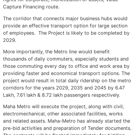
Capture Financing route.
The corridor that connects major business hubs would
provide an effective transport option for large section
of employees. The Project is likely to be completed by
2029.
More importantly, the Metro line would benefit
thousands of daily commuters, especially students and
those commuting every day to office and work area by
providing faster and economical transport options. The
project would result in total daily ridership on the metro
corridors for the years 2029, 2035 and 2045 by 6.47
Lakh, 7.61 lakh & 8.72 lakh passengers respectively.
Maha Metro will execute the project, along with civil,
electro­mechanical, other associated facilities, works
and related assets. Maha-Metro has already started the
pre-bid activities and preparation of Tender documents.