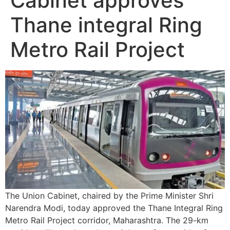
Cabinet approves
Thane integral Ring
Metro Rail Project
The Union Cabinet, chaired by the Prime Minister Shri
Narendra Modi, today approved the Thane Integral Ring
Metro Rail Project corridor, Maharashtra. The 29-km