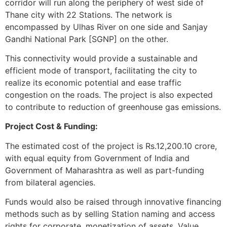
corridor will run along the periphery of west side of
Thane city with 22 Stations. The network is
encompassed by Ulhas River on one side and Sanjay
Gandhi National Park [SGNP] on the other.
This connectivity would provide a sustainable and
efficient mode of transport, facilitating the city to
realize its economic potential and ease traffic
congestion on the roads. The project is also expected
to contribute to reduction of greenhouse gas emissions.
Project Cost & Funding:
The estimated cost of the project is Rs.12,200.10 crore,
with equal equity from Government of India and
Government of Maharashtra as well as part-funding
from bilateral agencies.
Funds would also be raised through innovative financing
methods such as by selling Station naming and access
rights for corporate, monetization of assets, Value