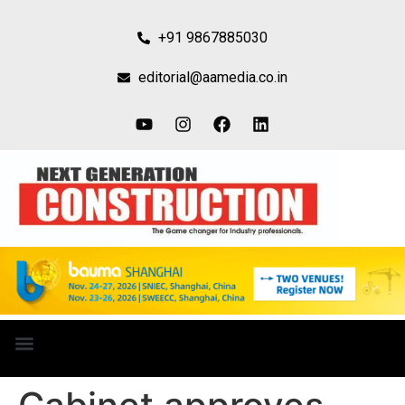
+91 9867885030
editorial@aamedia.co.in