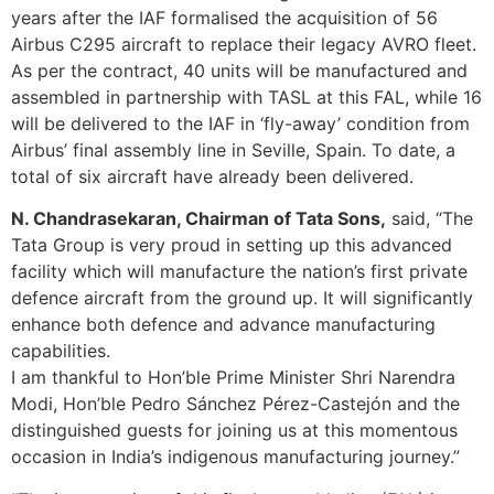
years after the IAF formalised the acquisition of 56
Airbus C295 aircraft to replace their legacy AVRO fleet.
As per the contract, 40 units will be manufactured and
assembled in partnership with TASL at this FAL, while 16
will be delivered to the IAF in ‘fly-away’ condition from
Airbus’ final assembly line in Seville, Spain. To date, a
total of six aircraft have already been delivered.
N. Chandrasekaran, Chairman of Tata Sons,
said, “The
Tata Group is very proud in setting up this advanced
facility which will manufacture the nation’s first private
defence aircraft from the ground up. It will significantly
enhance both defence and advance manufacturing
capabilities.
I am thankful to Hon’ble Prime Minister Shri Narendra
Modi, Hon’ble Pedro Sánchez Pérez-Castejón and the
distinguished guests for joining us at this momentous
occasion in India’s indigenous manufacturing journey.”