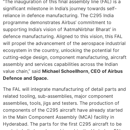
“The inauguration of this final assembly line (FAL) is a
significant milestone in India’s journey towards self-
reliance in defence manufacturing. The C295 India
programme demonstrates Airbus’ commitment to
supporting India’s vision of ‘AatmaNirbhar Bharat’ in
defence manufacturing. Aligned to this vision, this FAL
will propel the advancement of the aerospace industrial
ecosystem in the country, unlocking the potential for
cutting-edge design, component manufacturing, aircraft
assembly and services capabilities across the Indian
value chain,” said
Michael Schoellhorn, CEO of Airbus
Defence and Space.
The FAL will integrate manufacturing of detail parts and
related tooling, sub-assemblies, major component
assemblies, tools, jigs and testers. The production of
components of the C295 aircraft have already started
in the Main Component Assembly (MCA) facility in
Hyderabad. The parts for the first C295 aircraft to be