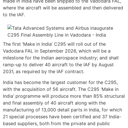
made in India have been shipped to the Vadodara FAL,
where the aircraft will be assembled and then delivered
to the IAF.
The first ‘Make in India’ C295 will roll out of the
Vadodara FAL in September 2026, which will be a
milestone for the Indian aerospace industry; and shall
ramp-up to deliver 40 aircraft to the IAF by August
2031, as required by the IAF contract.
India has become the largest customer for the C295,
with the acquisition of 56 aircraft. The C295 ‘Make in
India’ programme will produce more than 85% structural
and final assembly of 40 aircraft along with the
manufacturing of 13,000 detail parts in India, for which
21 special processes have been certified and 37 India-
based suppliers, both from the private and public