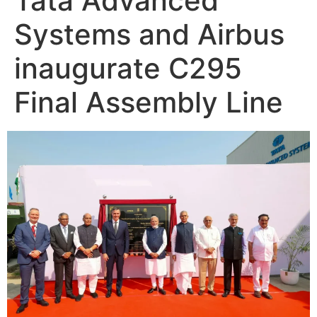
Tata Advanced
Systems and Airbus
inaugurate C295
Final Assembly Line