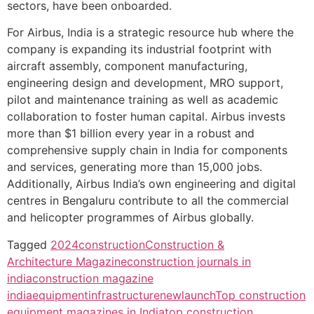
sectors, have been onboarded.
For Airbus, India is a strategic resource hub where the
company is expanding its industrial footprint with
aircraft assembly, component manufacturing,
engineering design and development, MRO support,
pilot and maintenance training as well as academic
collaboration to foster human capital. Airbus invests
more than $1 billion every year in a robust and
comprehensive supply chain in India for components
and services, generating more than 15,000 jobs.
Additionally, Airbus India’s own engineering and digital
centres in Bengaluru contribute to all the commercial
and helicopter programmes of Airbus globally.
Tagged
2024
construction
Construction &
Architecture Magazine
construction journals in
india
construction magazine
india
equipment
infrastructure
newlaunch
Top construction
equipment magazines in India
top construction