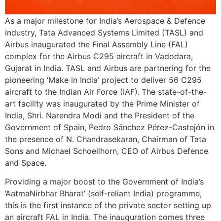
As a major milestone for India’s Aerospace & Defence
industry, Tata Advanced Systems Limited (TASL) and
Airbus inaugurated the Final Assembly Line (FAL)
complex for the Airbus C295 aircraft in Vadodara,
Gujarat in India. TASL and Airbus are partnering for the
pioneering ‘Make in India’ project to deliver 56 C295
aircraft to the Indian Air Force (IAF).
The state-of-the-
art facility was inaugurated by the Prime Minister of
India, Shri. Narendra Modi and the President of the
Government of Spain, Pedro Sánchez Pérez-Castejón in
the presence of N. Chandrasekaran, Chairman of Tata
Sons and Michael Schoellhorn, CEO of Airbus Defence
and Space.
Providing a major boost to the Government of India’s
‘AatmaNirbhar Bharat’ (self-reliant India) programme,
this is the first instance of the private sector setting up
an aircraft FAL in India. The inauguration comes three