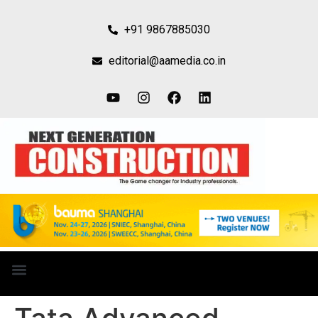
+91 9867885030
editorial@aamedia.co.in