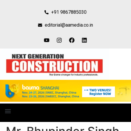
+91 9867885030
editorial@aamedia.co.in