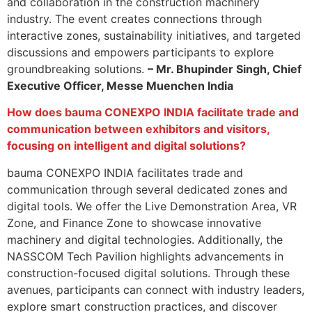
and collaboration in the construction machinery
industry. The event creates connections through
interactive zones, sustainability initiatives, and targeted
discussions and empowers participants to explore
groundbreaking solutions.
– Mr. Bhupinder Singh, Chief
Executive Officer, Messe Muenchen India
How does bauma CONEXPO INDIA facilitate trade and
communication between exhibitors and visitors,
focusing on intelligent and digital solutions?
bauma CONEXPO INDIA facilitates trade and
communication through several dedicated zones and
digital tools. We offer the Live Demonstration Area, VR
Zone, and Finance Zone to showcase innovative
machinery and digital technologies. Additionally, the
NASSCOM Tech Pavilion highlights advancements in
construction-focused digital solutions. Through these
avenues, participants can connect with industry leaders,
explore smart construction practices, and discover