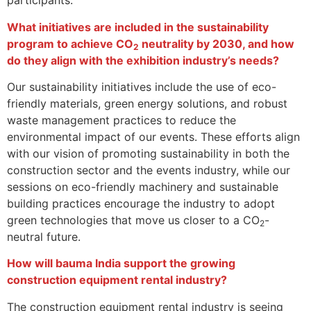
participants.
What initiatives are included in the sustainability
program to achieve CO
neutrality by 2030, and how
2
do they align with the exhibition industry’s needs?
Our sustainability initiatives include the use of eco-
friendly materials, green energy solutions, and robust
waste management practices to reduce the
environmental impact of our events. These efforts align
with our vision of promoting sustainability in both the
construction sector and the events industry, while our
sessions on eco-friendly machinery and sustainable
building practices encourage the industry to adopt
green technologies that move us closer to a CO
-
2
neutral future.
How will bauma India support the growing
construction equipment rental industry?
The construction equipment rental industry is seeing