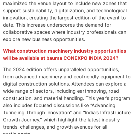
maximized the venue layout to include new zones that
support sustainability, digitalization, and technological
innovation, creating the largest edition of the event to
date. This increase underscores the demand for
collaborative spaces where industry professionals can
explore new business opportunities.
What construction machinery industry opportunities
will be available at bauma CONEXPO INDIA 2024?
The 2024 edition offers unparalleled opportunities,
from advanced machinery and ecofriendly equipment to
digital construction solutions. Attendees can explore a
wide range of sectors, including earthmoving, road
construction, and material handling. This year’s program
also includes focused discussions like “Advancing
Tunneling Through Innovation” and “India’s Infrastructure
Growth Journey,” which highlight the latest industry
trends, challenges, and growth avenues for all