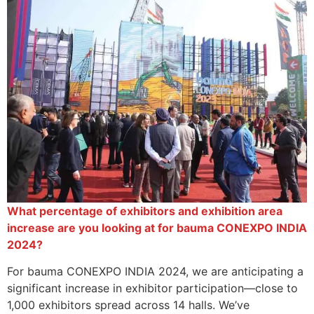
What percentage of exhibitors and exhibition area
increase are you looking at for bauma CONEXPO INDIA
2024?
For bauma CONEXPO INDIA 2024, we are anticipating a
significant increase in exhibitor participation—close to
1,000 exhibitors spread across 14 halls. We’ve