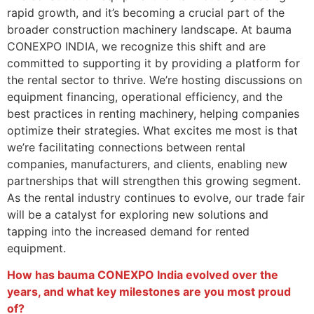
rapid growth, and it’s becoming a crucial part of the
broader construction machinery landscape. At bauma
CONEXPO INDIA, we recognize this shift and are
committed to supporting it by providing a platform for
the rental sector to thrive. We’re hosting discussions on
equipment financing, operational efficiency, and the
best practices in renting machinery, helping companies
optimize their strategies. What excites me most is that
we’re facilitating connections between rental
companies, manufacturers, and clients, enabling new
partnerships that will strengthen this growing segment.
As the rental industry continues to evolve, our trade fair
will be a catalyst for exploring new solutions and
tapping into the increased demand for rented
equipment.
How has bauma CONEXPO India evolved over the
years, and what key milestones are you most proud
of?