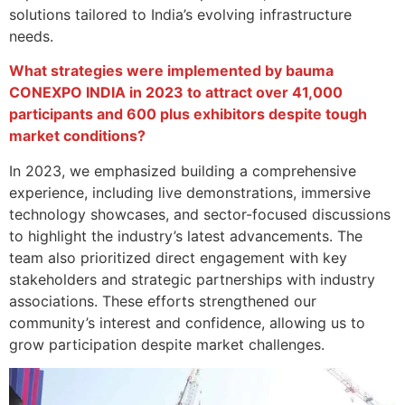
solutions tailored to India’s evolving infrastructure
needs.
What strategies were implemented by bauma
CONEXPO INDIA in 2023 to attract over 41,000
participants and 600 plus exhibitors despite tough
market conditions?
In 2023, we emphasized building a comprehensive
experience, including live demonstrations, immersive
technology showcases, and sector-focused discussions
to highlight the industry’s latest advancements. The
team also prioritized direct engagement with key
stakeholders and strategic partnerships with industry
associations. These efforts strengthened our
community’s interest and confidence, allowing us to
grow participation despite market challenges.