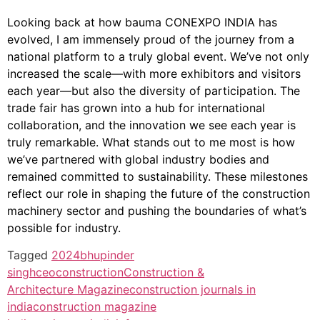
Looking back at how bauma CONEXPO INDIA has
evolved, I am immensely proud of the journey from a
national platform to a truly global event. We’ve not only
increased the scale—with more exhibitors and visitors
each year—but also the diversity of participation. The
trade fair has grown into a hub for international
collaboration, and the innovation we see each year is
truly remarkable. What stands out to me most is how
we’ve partnered with global industry bodies and
remained committed to sustainability. These milestones
reflect our role in shaping the future of the construction
machinery sector and pushing the boundaries of what’s
possible for industry.
Tagged
2024
bhupinder
singh
ceo
construction
Construction &
Architecture Magazine
construction journals in
india
construction magazine