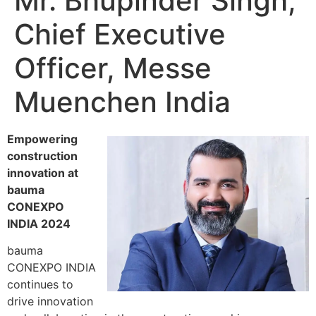
Mr. Bhupinder Singh,
Chief Executive
Officer, Messe
Muenchen India
Empowering
construction
innovation at
bauma
CONEXPO
INDIA 2024
bauma
CONEXPO INDIA
continues to
drive innovation