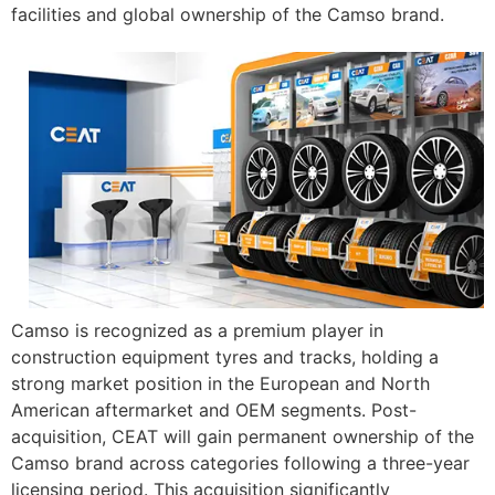
facilities and global ownership of the Camso brand.
Camso is recognized as a premium player in
construction equipment tyres and tracks, holding a
strong market position in the European and North
American aftermarket and OEM segments. Post-
acquisition, CEAT will gain permanent ownership of the
Camso brand across categories following a three-year
licensing period. This acquisition significantly