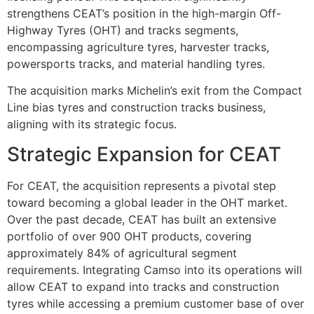
strengthens CEAT’s position in the high-margin Off-
Highway Tyres (OHT) and tracks segments,
encompassing agriculture tyres, harvester tracks,
powersports tracks, and material handling tyres.
The acquisition marks Michelin’s exit from the Compact
Line bias tyres and construction tracks business,
aligning with its strategic focus.
Strategic Expansion for CEAT
For CEAT, the acquisition represents a pivotal step
toward becoming a global leader in the OHT market.
Over the past decade, CEAT has built an extensive
portfolio of over 900 OHT products, covering
approximately 84% of agricultural segment
requirements. Integrating Camso into its operations will
allow CEAT to expand into tracks and construction
tyres while accessing a premium customer base of over