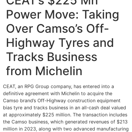
CEAT’s $225 Mn
Power Move: Taking
Over Camso’s Off-
Highway Tyres and
Tracks Business
from Michelin
CEAT, an RPG Group company, has entered into a
definitive agreement with Michelin to acquire the
Camso brand’s Off-Highway construction equipment
bias tyre and tracks business in an all-cash deal valued
at approximately $225 million. The transaction includes
the Camso business, which generated revenues of $213
million in 2023, along with two advanced manufacturing