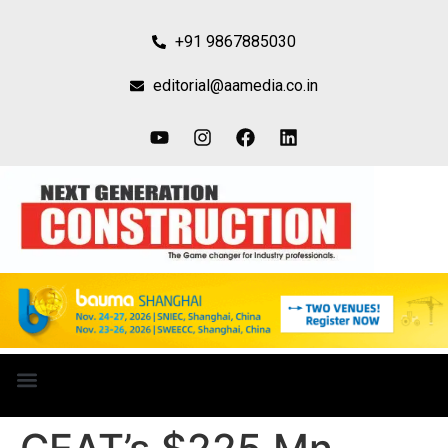
+91 9867885030
editorial@aamedia.co.in