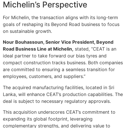
Michelin’s Perspective
For Michelin, the transaction aligns with its long-term
goals of reshaping its Beyond Road business to focus
on sustainable growth.
Nour Bouhassoun, Senior Vice President, Beyond
Road Business Line at Michelin,
stated, “CEAT is an
ideal partner to take forward our bias tyres and
compact construction tracks business. Both companies
are committed to ensuring a seamless transition for
employees, customers, and suppliers.”
The acquired manufacturing facilities, located in Sri
Lanka, will enhance CEAT’s production capabilities. The
deal is subject to necessary regulatory approvals.
This acquisition underscores CEAT’s commitment to
expanding its global footprint, leveraging
complementary strengths, and delivering value to