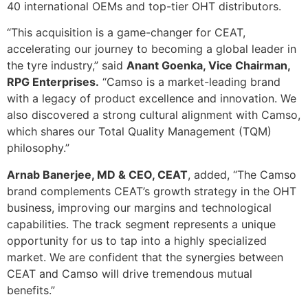
40 international OEMs and top-tier OHT distributors.
“This acquisition is a game-changer for CEAT,
accelerating our journey to becoming a global leader in
the tyre industry,” said
Anant Goenka, Vice Chairman,
RPG Enterprises.
“Camso is a market-leading brand
with a legacy of product excellence and innovation. We
also discovered a strong cultural alignment with Camso,
which shares our Total Quality Management (TQM)
philosophy.”
Arnab Banerjee, MD & CEO, CEAT
, added, “The Camso
brand complements CEAT’s growth strategy in the OHT
business, improving our margins and technological
capabilities. The track segment represents a unique
opportunity for us to tap into a highly specialized
market. We are confident that the synergies between
CEAT and Camso will drive tremendous mutual
benefits.”