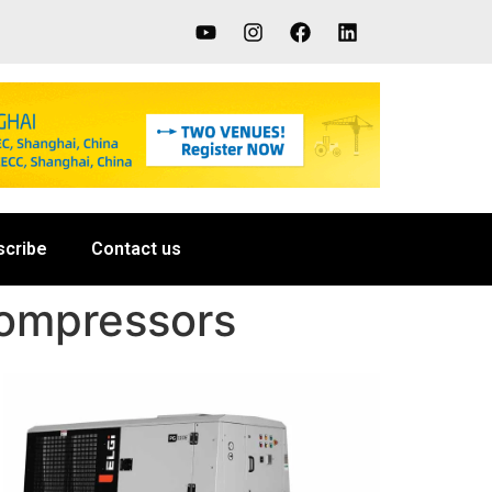
scribe
Contact us
Compressors