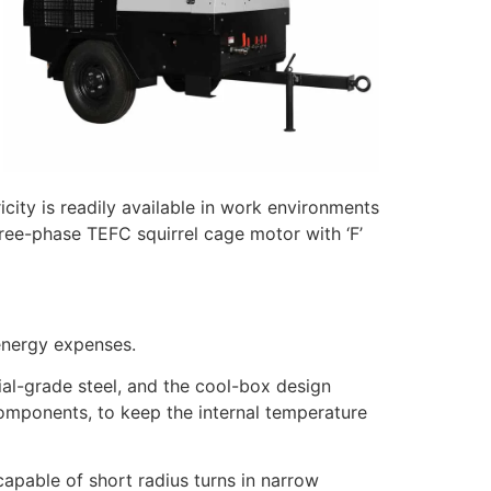
ity is readily available in work environments
ree-phase TEFC squirrel cage motor with ‘F’
energy expenses.
l-grade steel, and the cool-box design
components, to keep the internal temperature
apable of short radius turns in narrow