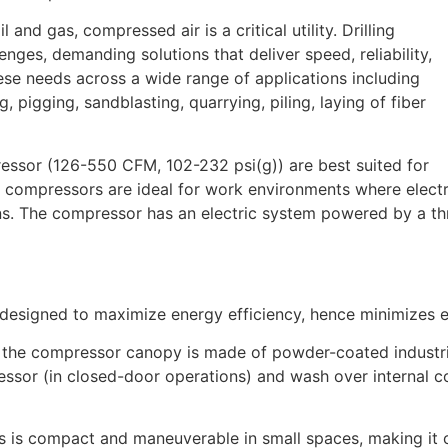
 and gas, compressed air is a critical utility. Drilling
nges, demanding solutions that deliver speed, reliability,
ese needs across a wide range of applications including
g, pigging, sandblasting, quarrying, piling, laying of fiber
essor (126-550 CFM, 102-232 psi(g)) are best suited for
 compressors are ideal for work environments where electric
ons. The compressor has an electric system powered by a th
 designed to maximize energy efficiency, hence minimizes 
the compressor canopy is made of powder-coated industria
ressor (in closed-door operations) and wash over internal 
 is compact and maneuverable in small spaces, making it c