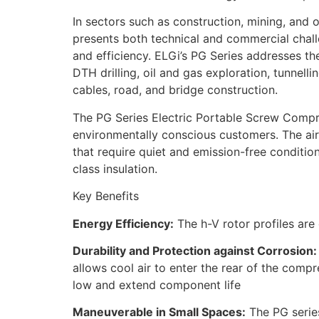
In sectors such as construction, mining, and oil
presents both technical and commercial challe
and efficiency. ELGi’s PG Series addresses th
DTH drilling, oil and gas exploration, tunnellin
cables, road, and bridge construction.
The PG Series Electric Portable Screw Compr
environmentally conscious customers. The air
that require quiet and emission-free conditi
class insulation.
Key Benefits
Energy Efficiency:
The h-V rotor profiles are
Durability and Protection against Corrosion:
allows cool air to enter the rear of the comp
low and extend component life
Maneuverable in Small Spaces:
The PG series