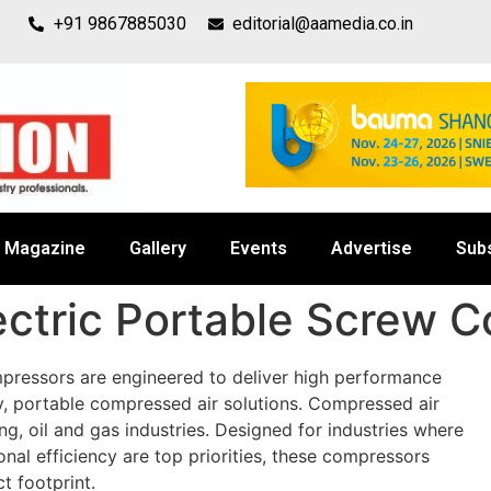
+91 9867885030
editorial@aamedia.co.in
Magazine
Gallery
Events
Advertise
Sub
ectric Portable Screw 
mpressors are engineered to deliver high performance
y, portable compressed air solutions. Compressed air
ng, oil and gas industries. Designed for industries where
nal efficiency are top priorities, these compressors
 footprint.