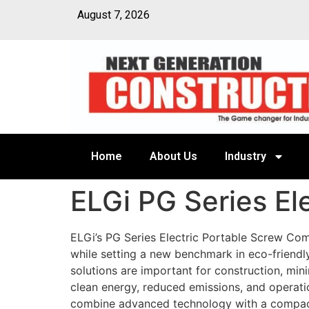
August 7, 2026
Home
About Us
Industry
ELGi PG Series El
ELGi’s PG Series Electric Portable Screw Co
while setting a new benchmark in eco-friendl
solutions are important for construction, mini
clean energy, reduced emissions, and operatio
combine advanced technology with a compact