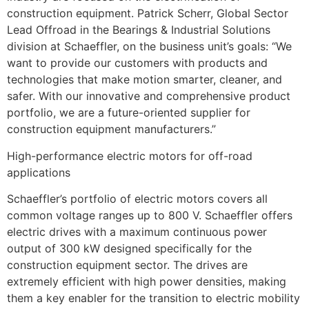
construction equipment. Patrick Scherr, Global Sector
Lead Offroad in the Bearings & Industrial Solutions
division at Schaeffler, on the business unit’s goals: “We
want to provide our customers with products and
technologies that make motion smarter, cleaner, and
safer. With our innovative and comprehensive product
portfolio, we are a future-oriented supplier for
construction equipment manufacturers.”
High-performance electric motors for off-road
applications
Schaeffler’s portfolio of electric motors covers all
common voltage ranges up to 800 V. Schaeffler offers
electric drives with a maximum continuous power
output of 300 kW designed specifically for the
construction equipment sector. The drives are
extremely efficient with high power densities, making
them a key enabler for the transition to electric mobility