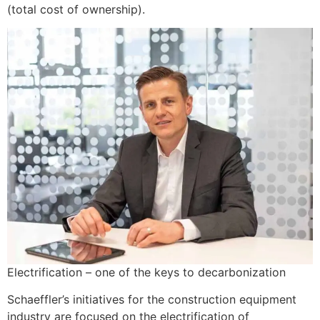
(total cost of ownership).
Electrification – one of the keys to decarbonization
Schaeffler’s initiatives for the construction equipment
industry are focused on the electrification of