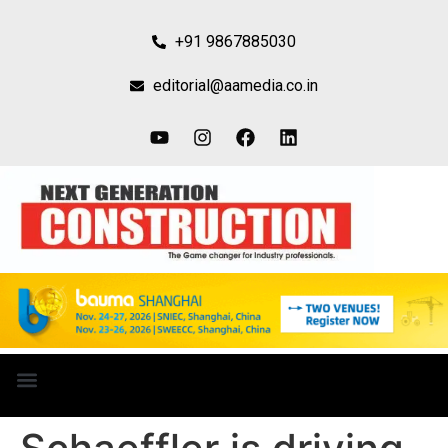
+91 9867885030
editorial@aamedia.co.in