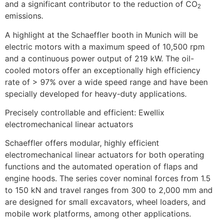
and a significant contributor to the reduction of CO
2
emissions.
A highlight at the Schaeffler booth in Munich will be
electric motors with a maximum speed of 10,500 rpm
and a continuous power output of 219 kW. The oil-
cooled motors offer an exceptionally high efficiency
rate of > 97% over a wide speed range and have been
specially developed for heavy-duty applications.
Precisely controllable and efficient: Ewellix
electromechanical linear actuators
Schaeffler offers modular, highly efficient
electromechanical linear actuators for both operating
functions and the automated operation of flaps and
engine hoods. The series cover nominal forces from 1.5
to 150 kN and travel ranges from 300 to 2,000 mm and
are designed for small excavators, wheel loaders, and
mobile work platforms, among other applications.