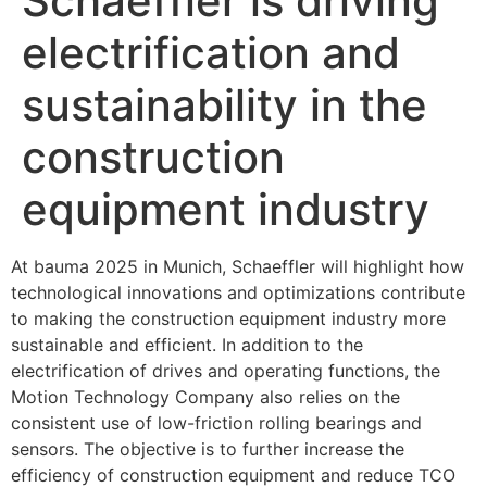
Schaeffler is driving
electrification and
sustainability in the
construction
equipment industry
At bauma 2025 in Munich, Schaeffler will highlight how
technological innovations and optimizations contribute
to making the construction equipment industry more
sustainable and efficient. In addition to the
electrification of drives and operating functions, the
Motion Technology Company also relies on the
consistent use of low-friction rolling bearings and
sensors. The objective is to further increase the
efficiency of construction equipment and reduce TCO