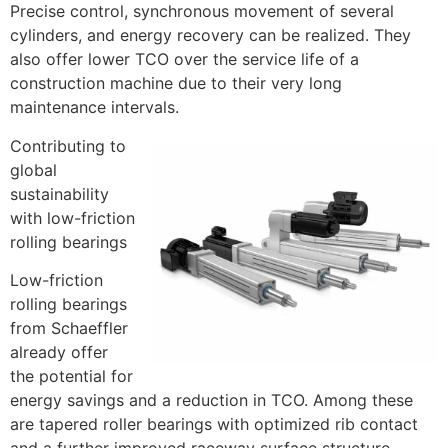
Precise control, synchronous movement of several
cylinders, and energy recovery can be realized. They
also offer lower TCO over the service life of a
construction machine due to their very long
maintenance intervals.
Contributing to
global
sustainability
with low-friction
rolling bearings
Low-friction
rolling bearings
from Schaeffler
already offer
the potential for
energy savings and a reduction in TCO. Among these
are tapered roller bearings with optimized rib contact