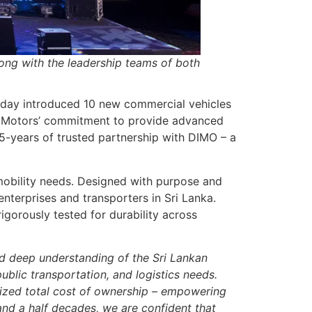
long with the leadership teams of both
 today introduced 10 new commercial vehicles
Tata Motors’ commitment to provide advanced
5-years of trusted partnership with DIMO – a
obility needs. Designed with purpose and
enterprises and transporters in Sri Lanka.
igorously tested for durability across
nd deep understanding of the Sri Lankan
ublic transportation, and logistics needs.
imized total cost of ownership – empowering
and a half decades, we are confident that