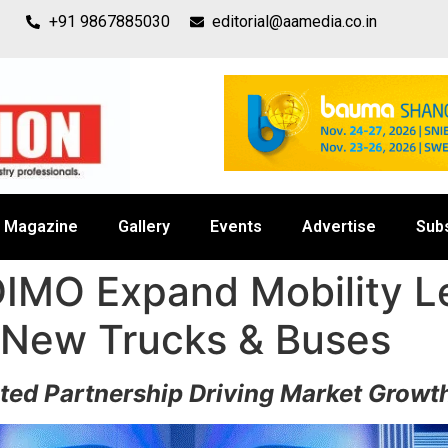
+91 9867885030
editorial@aamedia.co.in
Magazine
Gallery
Events
Advertise
Sub
IMO Expand Mobility Le
 New Trucks & Buses
sted Partnership Driving Market Grow