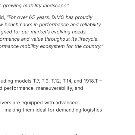
s growing mobility landscape.”
id,
“For over 65 years, DIMO has proudly
w benchmarks in performance and reliability.
igned for our market’s evolving needs.
ormance and value throughout its lifecycle.
ormance mobility ecosystem for the country.”
uding models T.7, T.9, T.12, T.14, and 1918.T –
ced performance, maneuverability, and
vers are equipped with advanced
y – making them ideal for demanding logistics