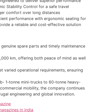
engineered to deliver superior performance
c Stability Control for a safe travel
ger comfort over long distances
ficient performance with ergonomic seating for
vide a reliable and cost-effective solution
o genuine spare parts and timely maintenance
000 km, offering both peace of mind as well
varied operational requirements, ensuring
ub- 1-tonne mini-trucks to 60-tonne heavy-
n commercial mobility, the company continues
frugal engineering and global innovation.
gazine
magazines in india