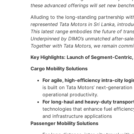
these advanced offerings will set new benchm
Alluding to the long-standing partnership wi
represented Tata Motors in Sri Lanka, introd
This latest range embodies the future of tran
Underpinned by DIMO’s unmatched after-sales 
Together with Tata Motors, we remain commit
Key Highlights: Launch of Segment-Centric,
Cargo Mobility Solutions
For agile, high-efficiency intra-city logi
is built on Tata Motors’ next-generation
operational productivity.
For long-haul and heavy-duty transpor
technologies that enhance fuel efficienc
and infrastructure applications
Passenger Mobility Solutions