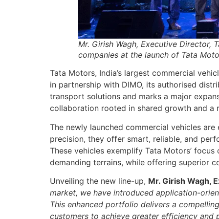
Mr. Girish Wagh, Executive Director, 
companies at the launch of Tata Motor
Tata Motors, India’s largest commercial vehic
in partnership with DIMO, its authorised dist
transport solutions and marks a major expans
collaboration rooted in shared growth and a r
The newly launched commercial vehicles are 
precision, they offer smart, reliable, and per
These vehicles exemplify Tata Motors’ focus o
demanding terrains, while offering superior co
Unveiling the new line-up,
Mr. Girish Wagh, E
market, we have introduced application-orient
This enhanced portfolio delivers a compelling
customers to achieve greater efficiency and p