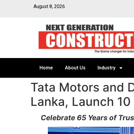
August 8, 2026
Home
About Us
Industry
Tata Motors and D
Lanka, Launch 10
Celebrate 65 Years of Tru