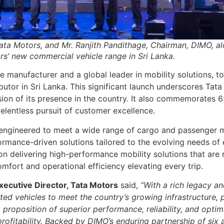
Tata Motors, and Mr. Ranjith Pandithage, Chairman, DIMO, a
s’ new commercial vehicle range in Sri Lanka.
le manufacturer and a global leader in mobility solutions,
ributor in Sri Lanka. This significant launch underscores 
ion of its presence in the country. It also commemorates 6
elentless pursuit of customer excellence.
engineered to meet a wide range of cargo and passenger m
formance-driven solutions tailored to the evolving needs of 
n delivering high-performance mobility solutions that are r
mfort and operational efficiency elevating every trip.
xecutive Director, Tata Motors
said,
“With a rich legacy a
ed vehicles to meet the country’s growing infrastructure, p
 proposition of superior performance, reliability, and opt
rofitability. Backed by DIMO’s enduring partnership of six 