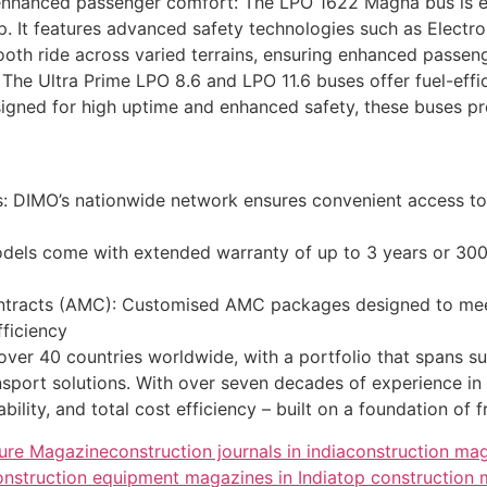
th enhanced passenger comfort: The LPO 1622 Magna bus is 
p. It features advanced safety technologies such as Electroni
ooth ride across varied terrains, ensuring enhanced passen
t: The Ultra Prime LPO 8.6 and LPO 11.6 buses offer fuel-ef
igned for high uptime and enhanced safety, these buses pro
rs: DIMO’s nationwide network ensures convenient access t
els come with extended warranty of up to 3 years or 300,
racts (AMC): Customised AMC packages designed to meet 
ficiency
 over 40 countries worldwide, with a portfolio that spans s
nsport solutions. With over seven decades of experience i
bility, and total cost efficiency – built on a foundation of 
ture Magazine
construction journals in india
construction ma
nstruction equipment magazines in India
top construction 