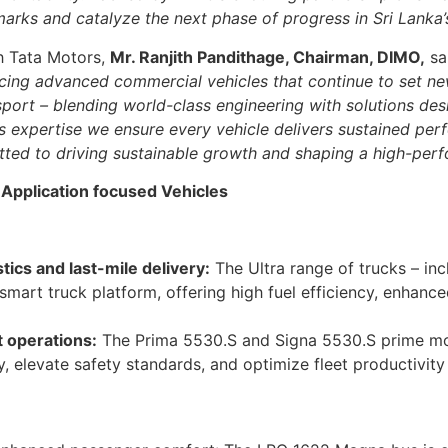
arks and catalyze the next phase of progress in Sri Lanka’
th Tata Motors,
Mr. Ranjith Pandithage, Chairman, DIMO,
sa
ucing advanced commercial vehicles that continue to set ne
sport – blending world-class engineering with solutions des
expertise we ensure every vehicle delivers sustained perf
ted to driving sustainable growth and shaping a high-perf
 Application focused Vehicles
stics and last-mile delivery:
The Ultra range of trucks – incl
 smart truck platform, offering high fuel efficiency, enhan
t operations:
The Prima 5530.S and Signa 5530.S prime mo
y, elevate safety standards, and optimize fleet productivit