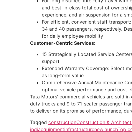
For long distance, inter-city travel wi
and best-in-class total cost of ownershi
experience, and air suspension for a sm
For efficient, convenient staff transpor
34 and 40 passengers, respectively. Des
for daily employee mobility
Customer-Centric Services:
15 Strategically Located Service Cente
support
Extended Warranty Coverage: Select mod
as long-term value
Comprehensive Annual Maintenance Cont
optimal vehicle performance and cost ef
Tata Motors’ commercial vehicles are sold in
duty trucks and 9 to 71-seater passenger tra
to deliver on its promise of performance, dura
Tagged
construction
Construction & Architec
india
equipment
infrastructure
newlaunch
Top co