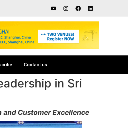
scribe
Contact us
adership in Sri
th and Customer Excellence