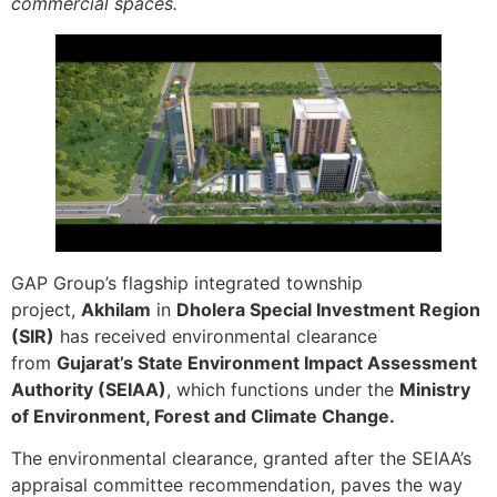
commercial spaces.
GAP Group’s flagship integrated township
project,
Akhilam
in
Dholera Special Investment Region
(SIR)
has received environmental clearance
from
Gujarat’s State Environment Impact Assessment
Authority (SEIAA)
, which functions under the
Ministry
of Environment, Forest and Climate Change.
The environmental clearance, granted after the SEIAA’s
appraisal committee recommendation, paves the way