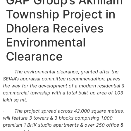
GAP Group’s Akhilam
Township Project in
Dholera Receives
Environmental
Clearance
·
The environmental clearance, granted after the
SEIAA’s appraisal committee recommendation, paves
the way for the development of a modern residential &
commercial township with a total built-up area of 1.03
lakh sq mt.
·
The project spread across 42,000 square metres,
will feature 3 towers & 3 blocks comprising 1,000
premium 1 BHK studio apartments & over 250 office &