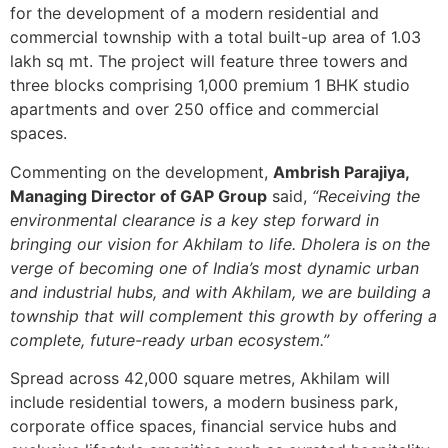
for the development of a modern residential and
commercial township with a total built-up area of 1.03
lakh sq mt. The project will feature three towers and
three blocks comprising 1,000 premium 1 BHK studio
apartments and over 250 office and commercial
spaces.
Commenting on the development,
Ambrish Parajiya,
Managing Director of GAP Group
said,
“Receiving the
environmental clearance is a key step forward in
bringing our vision for Akhilam to life. Dholera is on the
verge of becoming one of India’s most dynamic urban
and industrial hubs, and with Akhilam, we are building a
township that will complement this growth by offering a
complete, future-ready urban ecosystem.”
Spread across 42,000 square metres, Akhilam will
include residential towers, a modern business park,
corporate office spaces, financial service hubs and