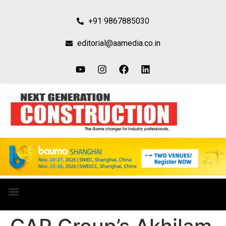
+91 9867885030
editorial@aamedia.co.in