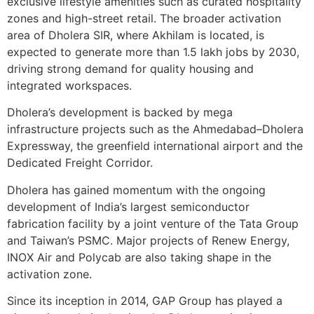
exclusive lifestyle amenities such as curated hospitality
zones and high-street retail. The broader activation
area of Dholera SIR, where Akhilam is located, is
expected to generate more than 1.5 lakh jobs by 2030,
driving strong demand for quality housing and
integrated workspaces.
Dholera’s development is backed by mega
infrastructure projects such as the Ahmedabad–Dholera
Expressway, the greenfield international airport and the
Dedicated Freight Corridor.
Dholera has gained momentum with the ongoing
development of India’s largest semiconductor
fabrication facility by a joint venture of the Tata Group
and Taiwan’s PSMC. Major projects of Renew Energy,
INOX Air and Polycab are also taking shape in the
activation zone.
Since its inception in 2014, GAP Group has played a