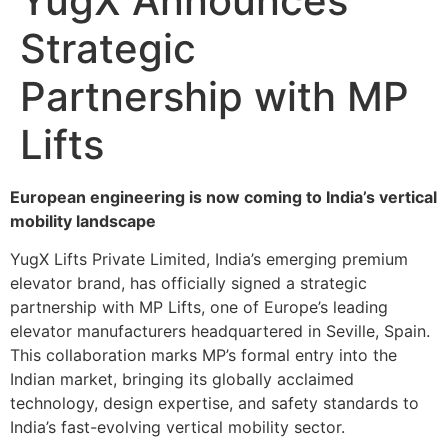
YugX Announces
Strategic
Partnership with MP
Lifts
European engineering is now coming to India’s vertical
mobility landscape
YugX Lifts Private Limited, India’s emerging premium
elevator brand, has officially signed a strategic
partnership with MP Lifts, one of Europe’s leading
elevator manufacturers headquartered in Seville, Spain.
This collaboration marks MP’s formal entry into the
Indian market, bringing its globally acclaimed
technology, design expertise, and safety standards to
India’s fast-evolving vertical mobility sector.