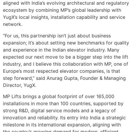
aligned with India’s evolving architectural and regulatory
ecosystem by combining MP’s global leadership with
YugX’s local insights, installation capability and service
network.
“For us, this partnership isn’t just about business
expansion; it’s about setting new benchmarks for quality
and experience in the Indian elevator industry. Many
expected our next move to be a bigger step into the lift
industry, and I believe this collaboration with MP, one of
Europe’s most respected elevator companies, is that
step forward,” said Anurag Gupta, Founder & Managing
Director, YugX.
MP Lifts brings a global footprint of over 165,000
installations in more than 100 countries, supported by
strong R&D, digital service models and a legacy of
innovation and reliability. Its entry into India a strategic
milestone in its international expansion, aligning with
the country’s growing demand for modern, efficient,