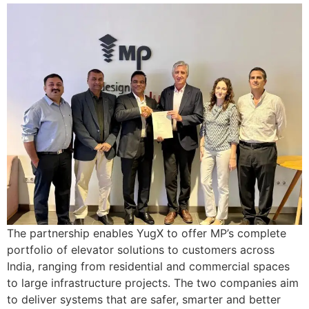
The partnership enables YugX to offer MP’s complete
portfolio of elevator solutions to customers across
India, ranging from residential and commercial spaces
to large infrastructure projects. The two companies aim
to deliver systems that are safer, smarter and better