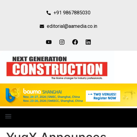
+91 9867885030
editorial@aamedia.co.in