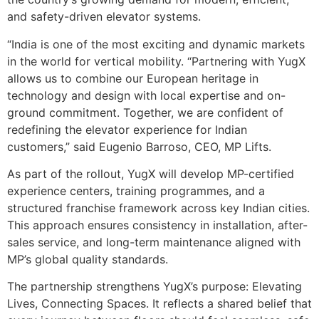
and safety-driven elevator systems.
“India is one of the most exciting and dynamic markets
in the world for vertical mobility. “Partnering with YugX
allows us to combine our European heritage in
technology and design with local expertise and on-
ground commitment. Together, we are confident of
redefining the elevator experience for Indian
customers,” said Eugenio Barroso, CEO, MP Lifts.
As part of the rollout, YugX will develop MP-certified
experience centers, training programmes, and a
structured franchise framework across key Indian cities.
This approach ensures consistency in installation, after-
sales service, and long-term maintenance aligned with
MP’s global quality standards.
The partnership strengthens YugX’s purpose: Elevating
Lives, Connecting Spaces. It reflects a shared belief that