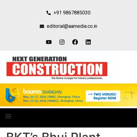
+91 9867885030
editorial@aamedia.co.in