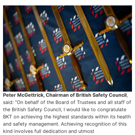
Peter McGettrick, Chairman of British Safety Council
,
said: “On behalf of the Board of Trustees and all staff of
the British Safety Council, I would like to congratulate
BKT on achieving the highest standards within its health
and safety management. Achieving recognition of this
kind involves full dedication and utmost