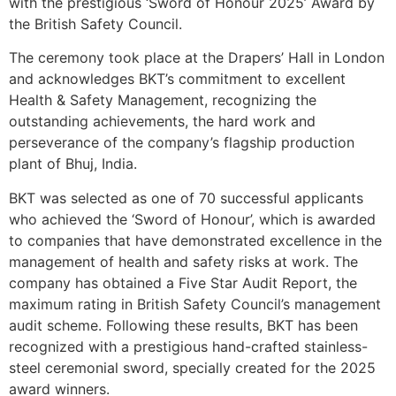
with the prestigious ‘Sword of Honour 2025’ Award by
the British Safety Council.
The ceremony took place at the Drapers’ Hall in London
and acknowledges BKT’s commitment to excellent
Health & Safety Management, recognizing the
outstanding achievements, the hard work and
perseverance of the company’s flagship production
plant of Bhuj, India.
BKT was selected as one of 70 successful applicants
who achieved the ‘Sword of Honour’, which is awarded
to companies that have demonstrated excellence in the
management of health and safety risks at work. The
company has obtained a Five Star Audit Report, the
maximum rating in British Safety Council’s management
audit scheme. Following these results, BKT has been
recognized with a prestigious hand-crafted stainless-
steel ceremonial sword, specially created for the 2025
award winners.