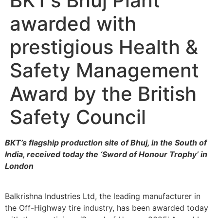
BKT’s Bhuj Plant
awarded with
prestigious Health &
Safety Management
Award by the British
Safety Council
BKT’s flagship production site of Bhuj, in the South of
India, received today the ‘Sword of Honour Trophy’ in
London
Balkrishna Industries Ltd, the leading manufacturer in
the Off-Highway tire industry, has been awarded today