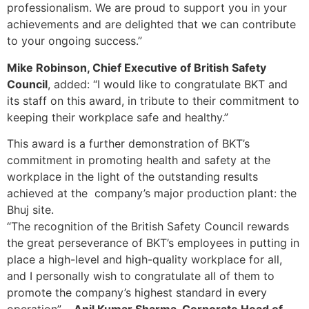
professionalism. We are proud to support you in your
achievements and are delighted that we can contribute
to your ongoing success.”
Mike Robinson, Chief Executive of British Safety
Council
, added: “I would like to congratulate BKT and
its staff on this award, in tribute to their commitment to
keeping their workplace safe and healthy.”
This award is a further demonstration of BKT’s
commitment in promoting health and safety at the
workplace in the light of the outstanding results
achieved at the company’s major production plant: the
Bhuj site.
“The recognition of the British Safety Council rewards
the great perseverance of BKT’s employees in putting in
place a high-level and high-quality workplace for all,
and I personally wish to congratulate all of them to
promote the company’s highest standard in every