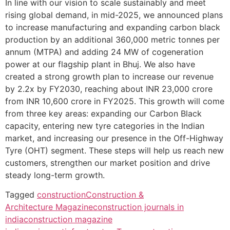
In line with our vision to scale sustainably and meet
rising global demand, in mid-2025, we announced plans
to increase manufacturing and expanding carbon black
production by an additional 360,000 metric tonnes per
annum (MTPA) and adding 24 MW of cogeneration
power at our flagship plant in Bhuj. We also have
created a strong growth plan to increase our revenue
by 2.2x by FY2030, reaching about INR 23,000 crore
from INR 10,600 crore in FY2025. This growth will come
from three key areas: expanding our Carbon Black
capacity, entering new tyre categories in the Indian
market, and increasing our presence in the Off-Highway
Tyre (OHT) segment. These steps will help us reach new
customers, strengthen our market position and drive
steady long-term growth.
Tagged
construction
Construction &
Architecture Magazine
construction journals in
india
construction magazine