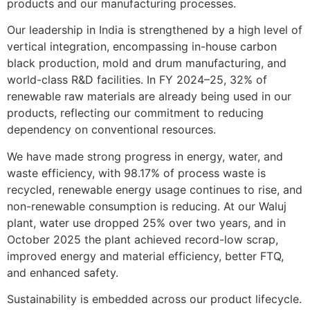
products and our manufacturing processes.
Our leadership in India is strengthened by a high level of
vertical integration, encompassing in-house carbon
black production, mold and drum manufacturing, and
world-class R&D facilities. In FY 2024–25, 32% of
renewable raw materials are already being used in our
products, reflecting our commitment to reducing
dependency on conventional resources.
We have made strong progress in energy, water, and
waste efficiency, with 98.17% of process waste is
recycled, renewable energy usage continues to rise, and
non-renewable consumption is reducing. At our Waluj
plant, water use dropped 25% over two years, and in
October 2025 the plant achieved record-low scrap,
improved energy and material efficiency, better FTQ,
and enhanced safety.
Sustainability is embedded across our product lifecycle.