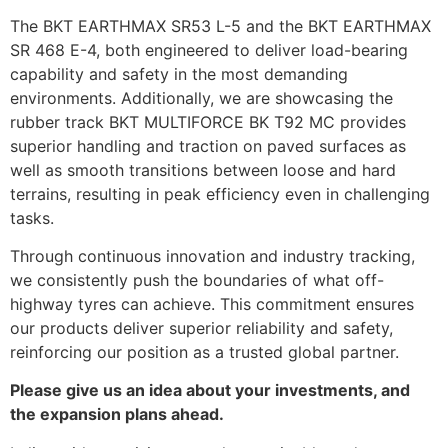
The BKT EARTHMAX SR53 L-5 and the BKT EARTHMAX
SR 468 E-4, both engineered to deliver load-bearing
capability and safety in the most demanding
environments. Additionally, we are showcasing the
rubber track BKT MULTIFORCE BK T92 MC provides
superior handling and traction on paved surfaces as
well as smooth transitions between loose and hard
terrains, resulting in peak efficiency even in challenging
tasks.
Through continuous innovation and industry tracking,
we consistently push the boundaries of what off-
highway tyres can achieve. This commitment ensures
our products deliver superior reliability and safety,
reinforcing our position as a trusted global partner.
Please give us an idea about your investments, and
the expansion plans ahead.