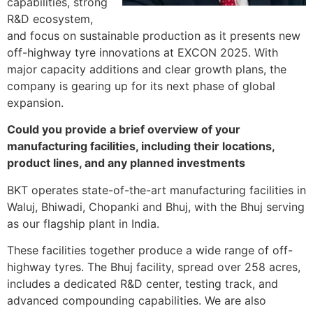
capabilities, strong
R&D ecosystem,
and focus on sustainable production as it presents new
off-highway tyre innovations at EXCON 2025. With
major capacity additions and clear growth plans, the
company is gearing up for its next phase of global
expansion.
Could you provide a brief overview of your
manufacturing facilities, including their locations,
product lines, and any planned investments
BKT operates state-of-the-art manufacturing facilities in
Waluj, Bhiwadi, Chopanki and Bhuj, with the Bhuj serving
as our flagship plant in India.
These facilities together produce a wide range of off-
highway tyres. The Bhuj facility, spread over 258 acres,
includes a dedicated R&D center, testing track, and
advanced compounding capabilities. We are also