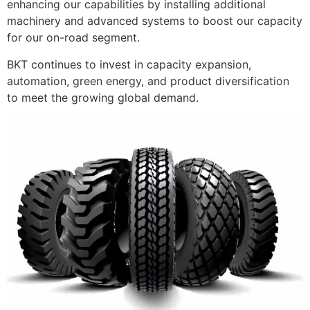
enhancing our capabilities by installing additional
machinery and advanced systems to boost our capacity
for our on-road segment.
BKT continues to invest in capacity expansion,
automation, green energy, and product diversification
to meet the growing global demand.