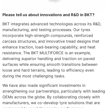
Please tell us about innovations and R&D in BKT?
BKT integrates advanced technologies across its R&D,
manufacturing, and testing processes. Our tyres
incorporate high-strength compounds, reinforced
carcass structures, and innovative tread designs that
enhance traction, load-bearing capability, and heat
resistance. The BKT MULTIFORCE is an example,
delivering superior handling and traction on paved
surfaces while ensuring smooth transitions between
loose and hard terrains, leading to efficiency even
during the most challenging tasks.
We have also made significant investments in
strengthening our partnerships, particularly with leading
OEMs across the globe. By collaborating closely with
manufacturers, we co-develop tyre solutions that are