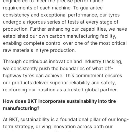
engineered to meet the precise performance
requirements of each machine. To guarantee
consistency and exceptional performance, our tyres
undergo a rigorous series of tests at every stage of
production. Further enhancing our capabilities, we have
established our own carbon manufacturing facility,
enabling complete control over one of the most critical
raw materials in tyre production.
Through continuous innovation and industry tracking,
we consistently push the boundaries of what off-
highway tyres can achieve. This commitment ensures
our products deliver superior reliability and safety,
reinforcing our position as a trusted global partner.
How does BKT incorporate sustainability into tire
manufacturing?
At BKT, sustainability is a foundational pillar of our long-
term strategy, driving innovation across both our