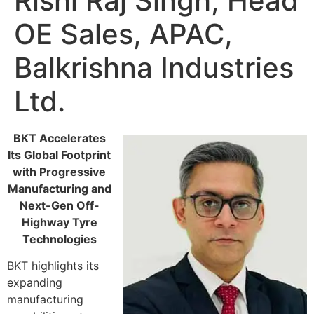
Rishi Raj Singh, Head
OE Sales, APAC,
Balkrishna Industries
Ltd.
BKT Accelerates
Its Global Footprint
with Progressive
Manufacturing and
Next-Gen Off-
Highway Tyre
Technologies
BKT highlights its
expanding
manufacturing