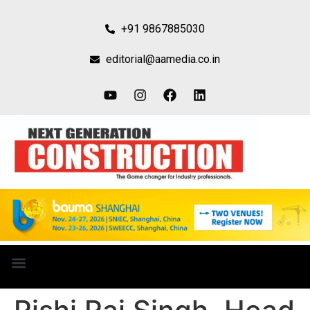
+91 9867885030
editorial@aamedia.co.in