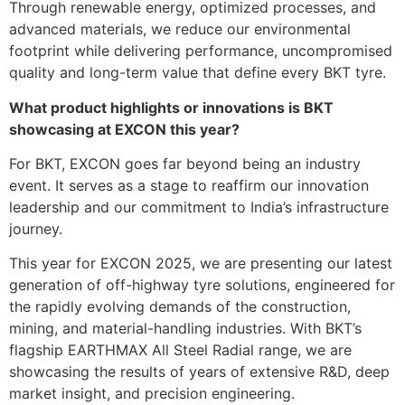
Through renewable energy, optimized processes, and
advanced materials, we reduce our environmental
footprint while delivering performance, uncompromised
quality and long-term value that define every BKT tyre.
What product highlights or innovations is BKT
showcasing at EXCON this year?
For BKT, EXCON goes far beyond being an industry
event. It serves as a stage to reaffirm our innovation
leadership and our commitment to India’s infrastructure
journey.
This year for EXCON 2025, we are presenting our latest
generation of off-highway tyre solutions, engineered for
the rapidly evolving demands of the construction,
mining, and material-handling industries. With BKT’s
flagship EARTHMAX All Steel Radial range, we are
showcasing the results of years of extensive R&D, deep
market insight, and precision engineering.