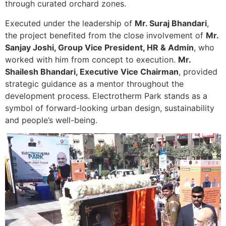
through curated orchard zones.
Executed under the leadership of
Mr. Suraj Bhandari
,
the project benefited from the close involvement of
Mr.
Sanjay Joshi, Group Vice President, HR & Admin
, who
worked with him from concept to execution.
Mr.
Shailesh Bhandari, Executive Vice Chairman
, provided
strategic guidance as a mentor throughout the
development process. Electrotherm Park stands as a
symbol of forward-looking urban design, sustainability
and people’s well-being.