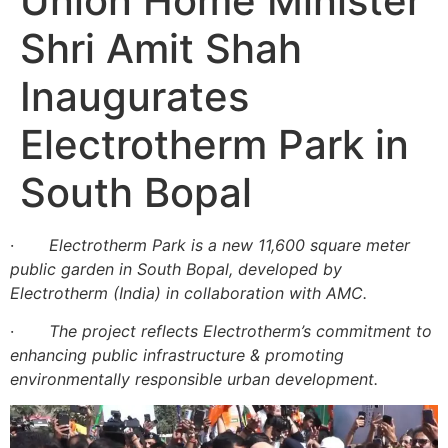
Union Home Minister
Shri Amit Shah
Inaugurates
Electrotherm Park in
South Bopal
·
Electrotherm Park is a new 11,600 square meter
public garden in South Bopal, developed by
Electrotherm (India) in collaboration with AMC.
·
The project reflects Electrotherm’s commitment to
enhancing public infrastructure & promoting
environmentally responsible urban development.