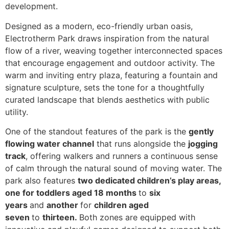
development.
Designed as a modern, eco-friendly urban oasis,
Electrotherm Park draws inspiration from the natural
flow of a river, weaving together interconnected spaces
that encourage engagement and outdoor activity. The
warm and inviting entry plaza, featuring a fountain and
signature sculpture, sets the tone for a thoughtfully
curated landscape that blends aesthetics with public
utility.
One of the standout features of the park is the
gently
flowing water channel
that runs alongside the
jogging
track
, offering walkers and runners a continuous sense
of calm through the natural sound of moving water. The
park also features
two dedicated children’s play areas,
one for toddlers aged 18 months
to
six
years
and
another
for
children aged
seven
to
thirteen.
Both zones are equipped with