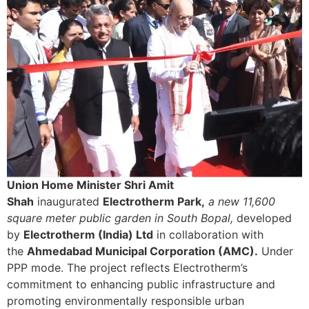
Union Home Minister Shri Amit
Shah
inaugurated
Electrotherm Park,
a new 11,600
square meter public garden in South Bopal,
developed
by
Electrotherm (India) Ltd
in collaboration with
the
Ahmedabad Municipal Corporation (AMC).
Under
PPP mode. The project reflects Electrotherm’s
commitment to enhancing public infrastructure and
promoting environmentally responsible urban