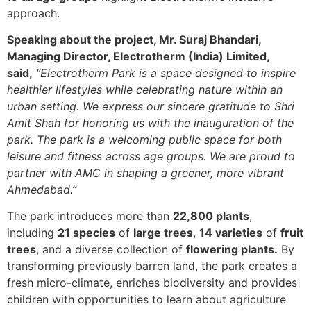
approach.
Speaking about the project, Mr. Suraj Bhandari,
Managing Director, Electrotherm (India) Limited,
said,
“Electrotherm Park is a space designed to inspire
healthier lifestyles while celebrating nature within an
urban setting. We express our sincere gratitude to Shri
Amit Shah for honoring us with the inauguration of the
park. The park is a welcoming public space for both
leisure and fitness across age groups. We are proud to
partner with AMC in shaping a greener, more vibrant
Ahmedabad.”
The park introduces more than
22,800 plants
,
including
21 species
of
large trees
,
14 varieties
of
fruit
trees
, and a diverse collection of
flowering plants.
By
transforming previously barren land, the park creates a
fresh micro-climate, enriches biodiversity and provides
children with opportunities to learn about agriculture