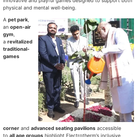
innovative and playful games designed to support both
physical and mental well-being.
A
pet park
,
an
open-air
gym
,
a
revitalized
traditional-
games
corner
and
advanced seating pavilions
accessible
to
all age groups
highlight Electrotherm’s inclusive