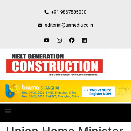
+91 9867885030
editorial@aamedia.co.in