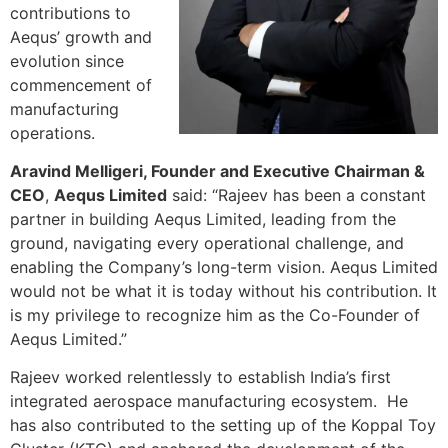
contributions to
Aequs’ growth and
evolution since
commencement of
manufacturing
operations.
Aravind Melligeri, Founder and Executive Chairman &
CEO
,
Aequs Limited
said: “Rajeev has been a constant
partner in building Aequs Limited, leading from the
ground, navigating every operational challenge, and
enabling the Company’s long-term vision. Aequs Limited
would not be what it is today without his contribution. It
is my privilege to recognize him as the Co-Founder of
Aequs Limited.”
Rajeev worked relentlessly to establish India’s first
integrated aerospace manufacturing ecosystem. He
has also contributed to the setting up of the Koppal Toy