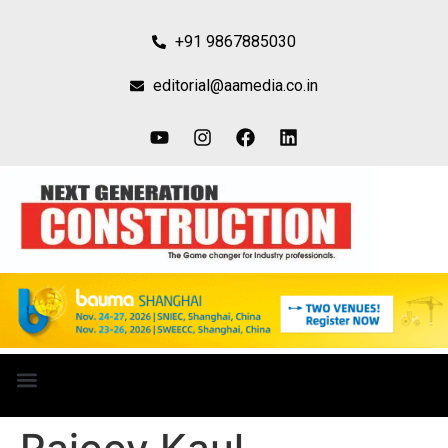
+91 9867885030
editorial@aamedia.co.in