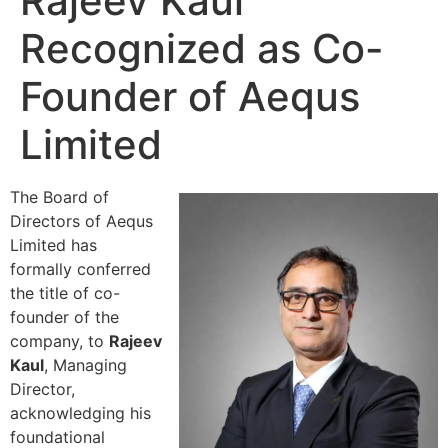
Rajeev Kaul
Recognized as Co-
Founder of Aequs
Limited
The Board of
Directors of Aequs
Limited has
formally conferred
the title of co-
founder of the
company, to
Rajeev
Kaul
, Managing
Director,
acknowledging his
foundational