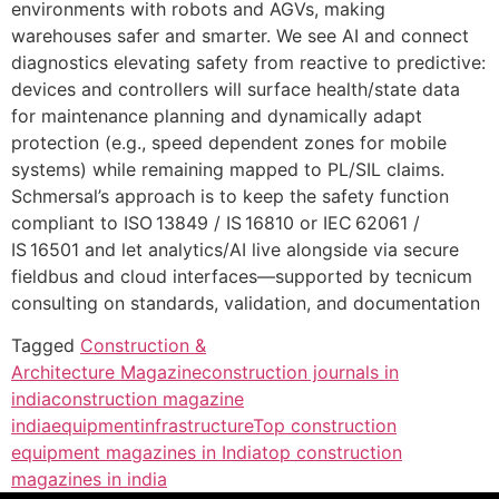
environments with robots and AGVs, making
warehouses safer and smarter. We see AI and connect
diagnostics elevating safety from reactive to predictive:
devices and controllers will surface health/state data
for maintenance planning and dynamically adapt
protection (e.g., speed dependent zones for mobile
systems) while remaining mapped to PL/SIL claims.
Schmersal’s approach is to keep the safety function
compliant to ISO 13849 / IS 16810 or IEC 62061 /
IS 16501 and let analytics/AI live alongside via secure
fieldbus and cloud interfaces—supported by tecnicum
consulting on standards, validation, and documentation
Tagged
Construction &
Architecture Magazine
construction journals in
india
construction magazine
india
equipment
infrastructure
Top construction
equipment magazines in India
top construction
magazines in india