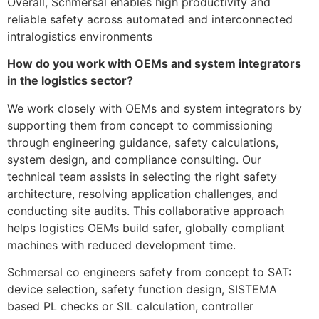
Overall, Schmersal enables high productivity and
reliable safety across automated and interconnected
intralogistics environments
How do you work with OEMs and system integrators
in the logistics sector?
We work closely with OEMs and system integrators by
supporting them from concept to commissioning
through engineering guidance, safety calculations,
system design, and compliance consulting. Our
technical team assists in selecting the right safety
architecture, resolving application challenges, and
conducting site audits. This collaborative approach
helps logistics OEMs build safer, globally compliant
machines with reduced development time.
Schmersal co engineers safety from concept to SAT:
device selection, safety function design, SISTEMA
based PL checks or SIL calculation, controller