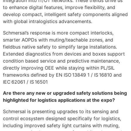
integration into IT/OT networks. These trends drive us
to enhance digital features, improve flexibility, and
develop compact, intelligent safety components aligned
with global intralogistics advancements.
Schmersal’s response is more compact interlocks,
smarter AOPDs with muting/teachable zones, and
fieldbus native safety to simplify large installations.
Extended diagnostics from devices and boxes support
condition based service and predictive maintenance,
directly improving OEE while staying within PL/SIL
frameworks defined by EN ISO 13849 1 / IS 16810 and
IEC 62061 / IS 16501
Are there any new or upgraded safety solutions being
highlighted for logistics applications at the expo?
Schmersal is presenting upgrades to its sensing and
control ecosystem designed specifically for logistics,
including improved safety light curtains with muting,