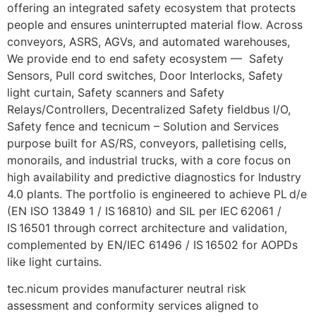
offering an integrated safety ecosystem that protects
people and ensures uninterrupted material flow. Across
conveyors, ASRS, AGVs, and automated warehouses,
We provide end to end safety ecosystem — Safety
Sensors, Pull cord switches, Door Interlocks, Safety
light curtain, Safety scanners and Safety
Relays/Controllers, Decentralized Safety fieldbus I/O,
Safety fence and tecnicum – Solution and Services
purpose built for AS/RS, conveyors, palletising cells,
monorails, and industrial trucks, with a core focus on
high availability and predictive diagnostics for Industry
4.0 plants. The portfolio is engineered to achieve PL d/e
(EN ISO 13849 1 / IS 16810) and SIL per IEC 62061 /
IS 16501 through correct architecture and validation,
complemented by EN/IEC 61496 / IS 16502 for AOPDs
like light curtains.
tec.nicum provides manufacturer neutral risk
assessment and conformity services aligned to