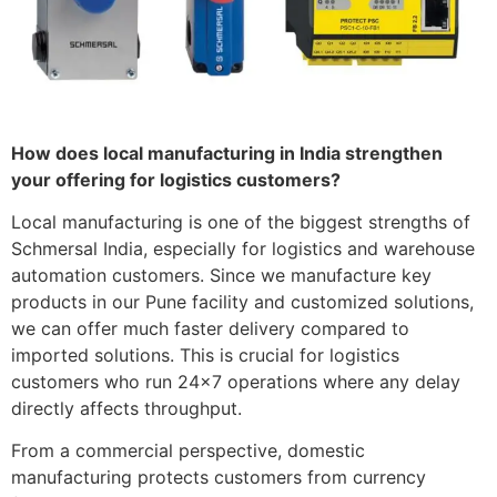
How does local manufacturing in India strengthen
your offering for logistics customers?
Local manufacturing is one of the biggest strengths of
Schmersal India, especially for logistics and warehouse
automation customers. Since we manufacture key
products in our Pune facility and customized solutions,
we can offer much faster delivery compared to
imported solutions. This is crucial for logistics
customers who run 24×7 operations where any delay
directly affects throughput.
From a commercial perspective, domestic
manufacturing protects customers from currency