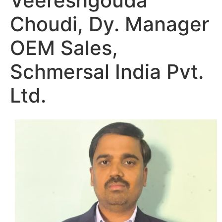
Veereshgouda
Choudi, Dy. Manager
OEM Sales,
Schmersal India Pvt.
Ltd.