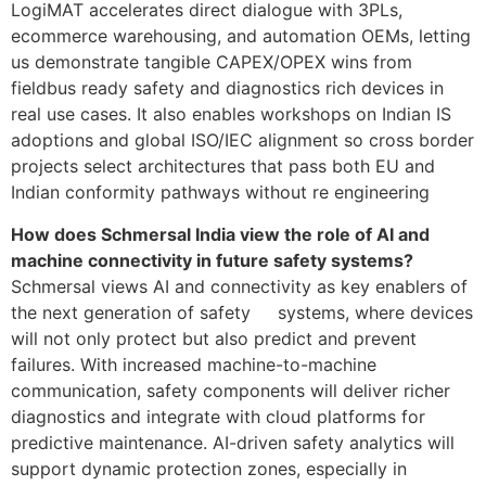
LogiMAT accelerates direct dialogue with 3PLs,
ecommerce warehousing, and automation OEMs, letting
us demonstrate tangible CAPEX/OPEX wins from
fieldbus ready safety and diagnostics rich devices in
real use cases. It also enables workshops on Indian IS
adoptions and global ISO/IEC alignment so cross border
projects select architectures that pass both EU and
Indian conformity pathways without re engineering
How does Schmersal India view the role of AI and
machine connectivity in future safety systems?
Schmersal views AI and connectivity as key enablers of
the next generation of safety systems, where devices
will not only protect but also predict and prevent
failures. With increased machine-to-machine
communication, safety components will deliver richer
diagnostics and integrate with cloud platforms for
predictive maintenance. AI-driven safety analytics will
support dynamic protection zones, especially in