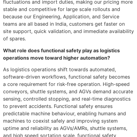
fluctuations and import duties, making our pricing more
stable and competitive for large scale rollouts and
because our Engineering, Application, and Service
teams are all based in India, customers get faster on
site support, quick validation, and immediate availability
of spares.
What role does functional safety play as logistics
operations move toward higher automation?
As logistics operations shift towards automated,
software-driven workflows, functional safety becomes
a core requirement for risk-free operation. High-speed
conveyors, shuttle systems, and AGVs demand accurate
sensing, controlled stopping, and real-time diagnostics
to prevent accidents. Functional safety ensures
predictable machine behaviour, enabling humans and
machines to coexist safely and improving system
uptime and reliability as AGVs/AMRs, shuttle systems,
and high speed sortation scale, functional safety