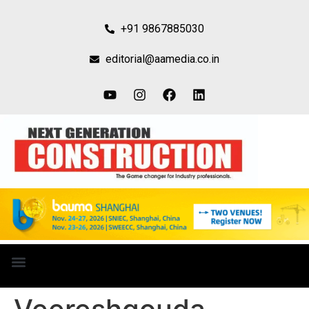
+91 9867885030
editorial@aamedia.co.in