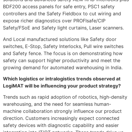
BDF200 access panels for safe entry, PSC1 safety
controllers and the Safety Fieldbox to cut wiring and
expose richer diagnostics over PROFIsafe/CIP
Safety/FSoE and Safety light curtains, Laser scanners.
And Local manufactured solutions like Safety door
switches, E-Stop, Safety Interlocks, Pull wire switches
and Safety fence. The focus is on demonstrating how
safety can support higher productivity and meet the
growing demand for automated warehousing in India.
Which logistics or intralogistics trends observed at
LogiMAT will be influencing your product strategy?
Trends such as rapid adoption of robotics, high-density
warehousing, and the need for seamless human-
machine collaboration strongly influence our product
direction. Customers increasingly expect connected
safety devices with diagnostic capability and easier