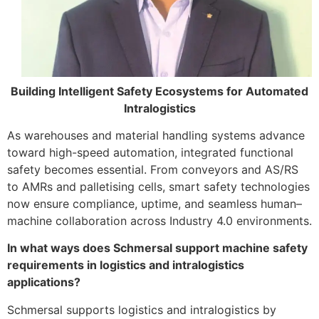
Building Intelligent Safety Ecosystems for Automated
Intralogistics
As warehouses and material handling systems advance
toward high-speed automation, integrated functional
safety becomes essential. From conveyors and AS/RS
to AMRs and palletising cells, smart safety technologies
now ensure compliance, uptime, and seamless human–
machine collaboration across Industry 4.0 environments.
In what ways does Schmersal support machine safety
requirements in logistics and intralogistics
applications?
Schmersal supports logistics and intralogistics by