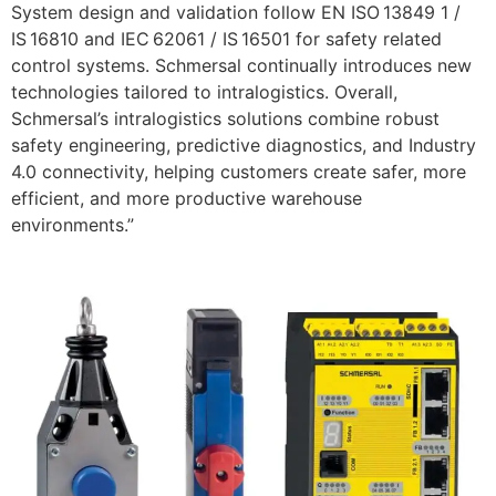
System design and validation follow EN ISO 13849 1 /
IS 16810 and IEC 62061 / IS 16501 for safety related
control systems. Schmersal continually introduces new
technologies tailored to intralogistics. Overall,
Schmersal’s intralogistics solutions combine robust
safety engineering, predictive diagnostics, and Industry
4.0 connectivity, helping customers create safer, more
efficient, and more productive warehouse
environments.”