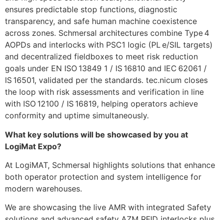
ensures predictable stop functions, diagnostic
transparency, and safe human machine coexistence
across zones. Schmersal architectures combine Type 4
AOPDs and interlocks with PSC1 logic (PL e/SIL targets)
and decentralized fieldboxes to meet risk reduction
goals under EN ISO 13849 1 / IS 16810 and IEC 62061 /
IS 16501, validated per the standards. tec.nicum closes
the loop with risk assessments and verification in line
with ISO 12100 / IS 16819, helping operators achieve
conformity and uptime simultaneously.
What key solutions will be showcased by you at
LogiMat Expo?
At LogiMAT, Schmersal highlights solutions that enhance
both operator protection and system intelligence for
modern warehouses.
We are showcasing the live AMR with integrated Safety
solutions and advanced safety AZM RFID interlocks plus