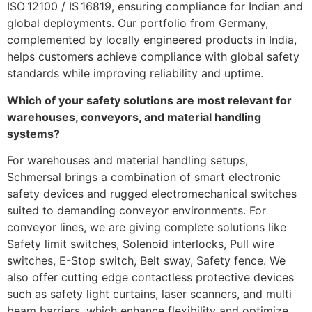
ISO 12100 / IS 16819, ensuring compliance for Indian and
global deployments. Our portfolio from Germany,
complemented by locally engineered products in India,
helps customers achieve compliance with global safety
standards while improving reliability and uptime.
Which of your safety solutions are most relevant for
warehouses, conveyors, and material handling
systems?
For warehouses and material handling setups,
Schmersal brings a combination of smart electronic
safety devices and rugged electromechanical switches
suited to demanding conveyor environments. For
conveyor lines, we are giving complete solutions like
Safety limit switches, Solenoid interlocks, Pull wire
switches, E-Stop switch, Belt sway, Safety fence. We
also offer cutting edge contactless protective devices
such as safety light curtains, laser scanners, and multi
beam barriers, which enhance flexibility and optimize