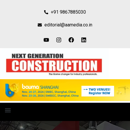
+91 9867885030
editorial@aamedia.co.in