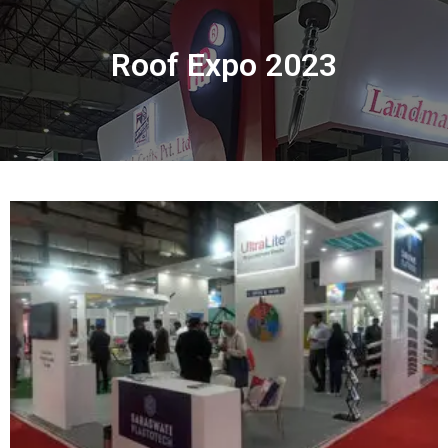
Roof Expo 2023