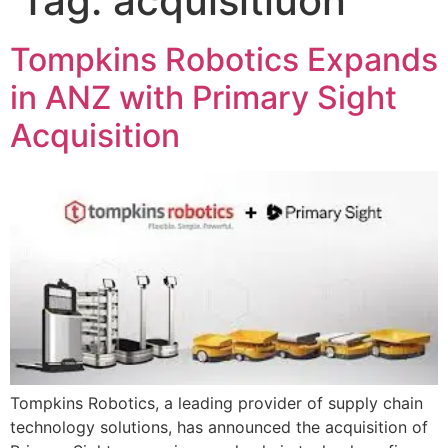
Tag:
acquisitiuon
Tompkins Robotics Expands
in ANZ with Primary Sight
Acquisition
Tompkins Robotics, a leading provider of supply chain
technology solutions, has announced the acquisition of