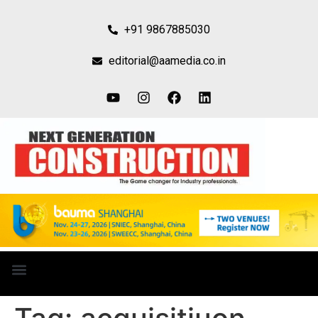
+91 9867885030
editorial@aamedia.co.in