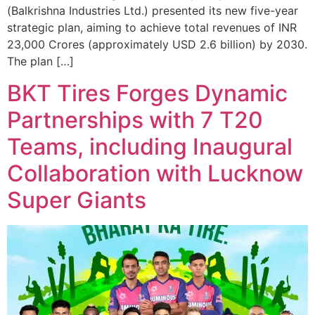
(Balkrishna Industries Ltd.) presented its new five-year
strategic plan, aiming to achieve total revenues of INR
23,000 Crores (approximately USD 2.6 billion) by 2030.
The plan […]
BKT Tires Forges Dynamic
Partnerships with 7 T20
Teams, including Inaugural
Collaboration with Lucknow
Super Giants