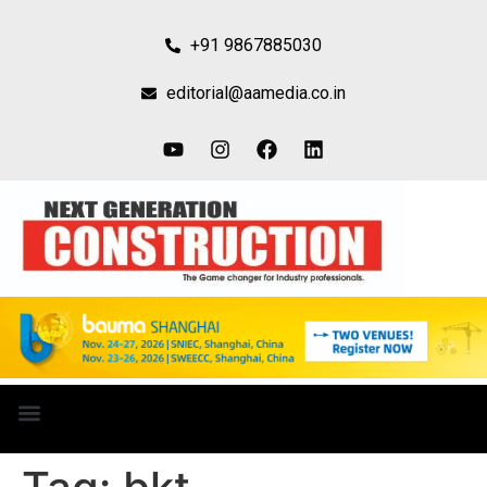
+91 9867885030
editorial@aamedia.co.in