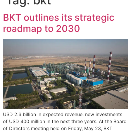
Tag:
bkt
BKT outlines its strategic
roadmap to 2030
USD 2.6 billion in expected revenue, new investments
of USD 400 million in the next three years. At the Board
of Directors meeting held on Friday, May 23, BKT