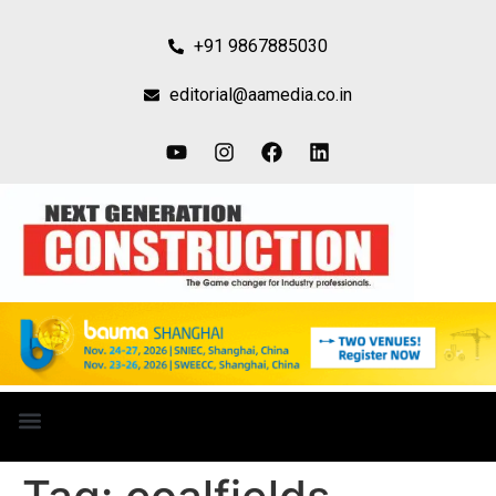
+91 9867885030
editorial@aamedia.co.in