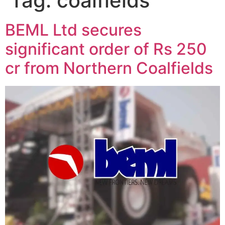
Tag:
coalfields
BEML Ltd secures
significant order of Rs 250
cr from Northern Coalfields