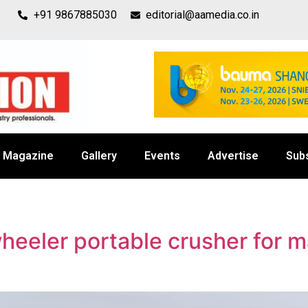
+91 9867885030
editorial@aamedia.co.in
Magazine
Gallery
Events
Advertise
Sub
eeler portable crusher for 