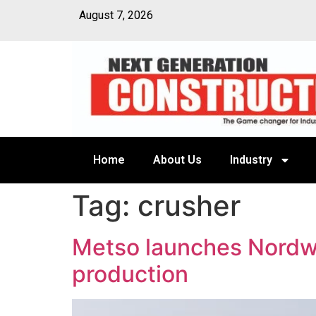
August 7, 2026
Home
About Us
Industry
Tag:
crusher
Metso launches Nordwh
production