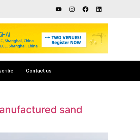
scribe
Contact us
manufactured sand