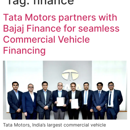
Tag:
finance
Tata Motors partners with
Bajaj Finance for seamless
Commercial Vehicle
Financing
Tata Motors, India’s largest commercial vehicle