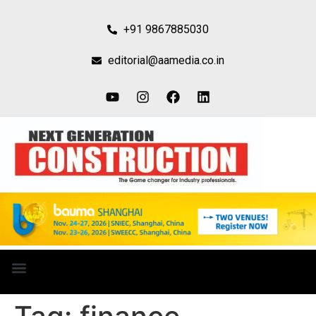
+91 9867885030
editorial@aamedia.co.in