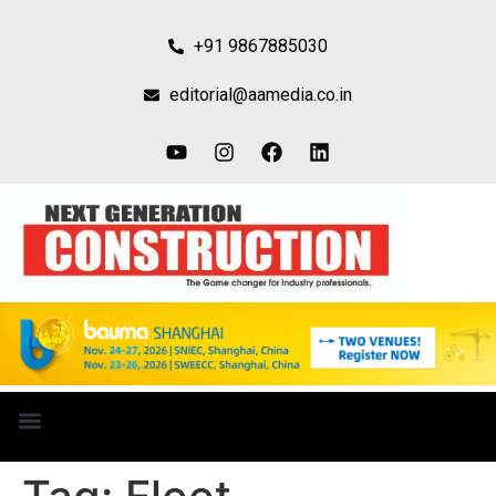
+91 9867885030
editorial@aamedia.co.in