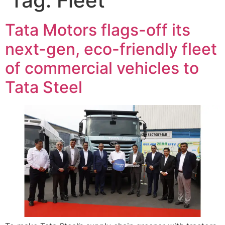
Tag:
Fleet
Tata Motors flags-off its
next-gen, eco-friendly fleet
of commercial vehicles to
Tata Steel