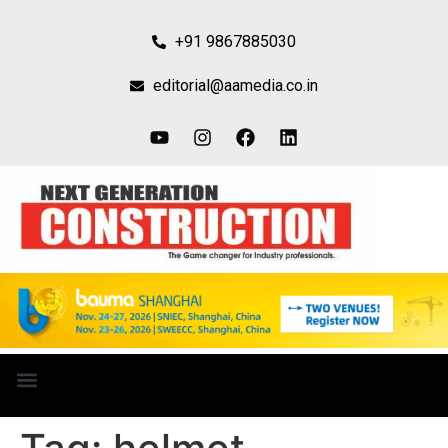
+91 9867885030
editorial@aamedia.co.in