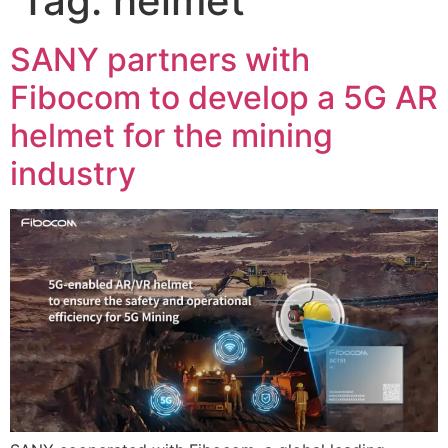
Tag:
helmet
SANY partners with
Fibocom to develop a 5G AR
helmet for the mining
industry