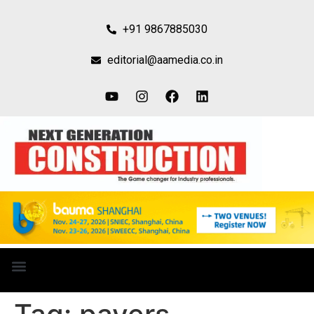
+91 9867885030
editorial@aamedia.co.in