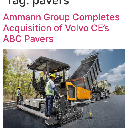
Tag:
pavers
Ammann Group Completes
Acquisition of Volvo CE’s
ABG Pavers