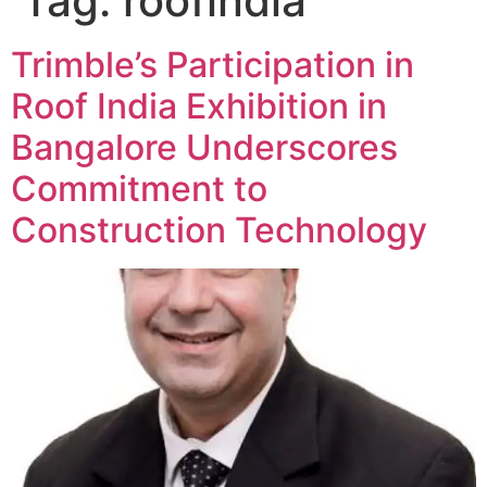
Tag:
roofindia
Trimble’s Participation in
Roof India Exhibition in
Bangalore Underscores
Commitment to
Construction Technology