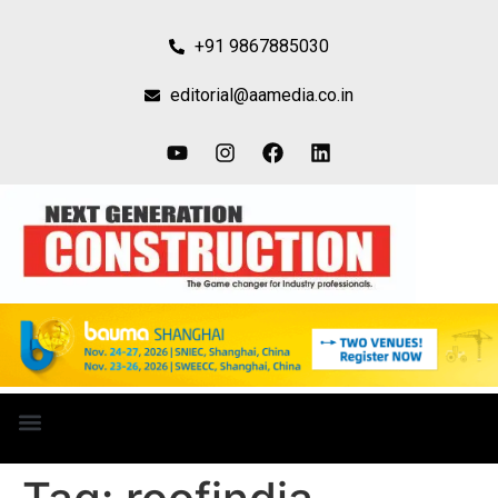
+91 9867885030
editorial@aamedia.co.in