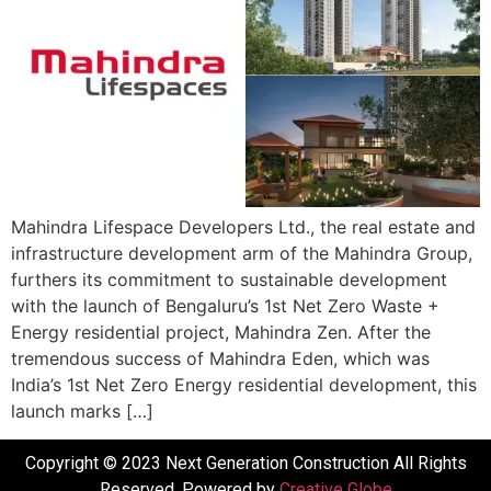
Mahindra Lifespace Developers Ltd., the real estate and
infrastructure development arm of the Mahindra Group,
furthers its commitment to sustainable development
with the launch of Bengaluru’s 1st Net Zero Waste +
Energy residential project, Mahindra Zen. After the
tremendous success of Mahindra Eden, which was
India’s 1st Net Zero Energy residential development, this
launch marks […]
Copyright © 2023 Next Generation Construction All Rights
Reserved. Powered by
Creative Globe