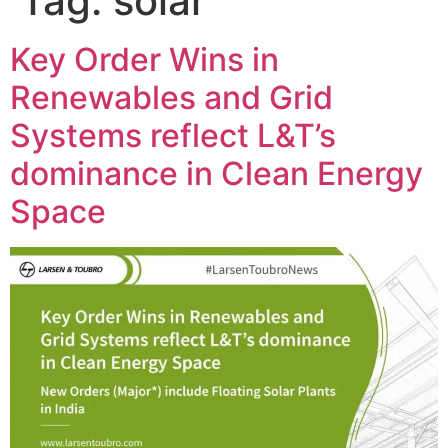
Tag:
solar
Key Order Wins in
Renewables and Grid
Systems reflect L&T’s
dominance in Clean Energy
Space