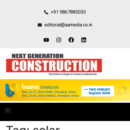
+91 9867885030
editorial@aamedia.co.in