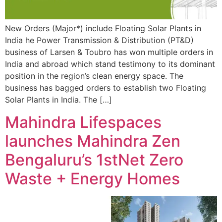
New Orders (Major*) include Floating Solar Plants in
India he Power Transmission & Distribution (PT&D)
business of Larsen & Toubro has won multiple orders in
India and abroad which stand testimony to its dominant
position in the region’s clean energy space. The
business has bagged orders to establish two Floating
Solar Plants in India. The […]
Mahindra Lifespaces
launches Mahindra Zen
Bengaluru’s 1stNet Zero
Waste + Energy Homes