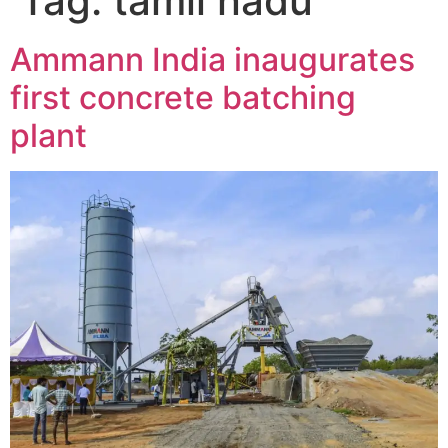
Tag:
tamil nadu
Ammann India inaugurates
first concrete batching
plant