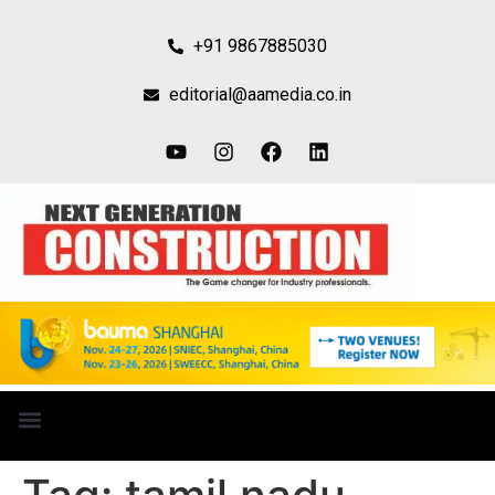
+91 9867885030
editorial@aamedia.co.in