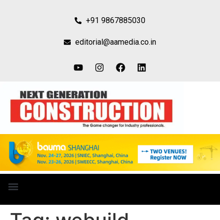
+91 9867885030
editorial@aamedia.co.in