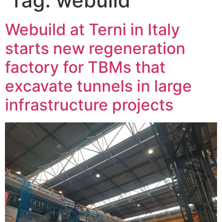
Tag:
webuild
Webuild at Terni in Italy
starts new regeneration
factory for TBMs that
excavate tunnels in large
infrastructure projects