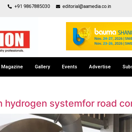
+91 9867885030
editorial@aamedia.co.in
Magazine
Gallery
Events
Advertise
Sub
n hydrogen systemfor road co