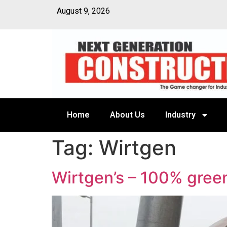
August 9, 2026
Home
About Us
Industry
Tag:
Wirtgen
Wirtgen’s – 100% gree