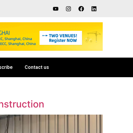
scribe
Contact us
nstruction